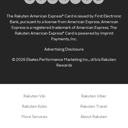
The Rakuten American Express® Card is issued by First Electronic
Bank, pursuant to a license from American Express. American
Express is a registered trademark of American Express. The
Rakuten American Express® Card is powered by Imprint
Payments, Inc.
Advertising Disclosure
©
2026
Ebates Performance Marketing Inc., d/b/a Rakuten
Rewards
Rakuten Viki
Rakuten Viber
Rakuten Kobo
Rakuten Travel
More Services
About Rakuten