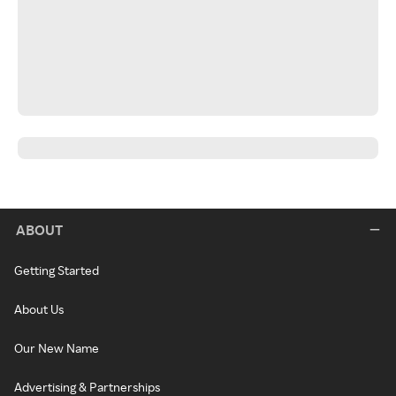
ABOUT
Getting Started
About Us
Our New Name
Advertising & Partnerships