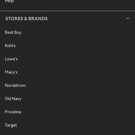
Help
STORES & BRANDS
Best Buy
Kohl's
Lowe's
Macy's
Nordstrom
Old Navy
Priceline
Target