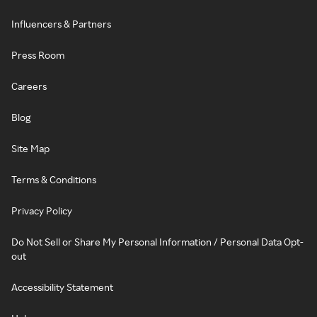
Influencers & Partners
Press Room
Careers
Blog
Site Map
Terms & Conditions
Privacy Policy
Do Not Sell or Share My Personal Information / Personal Data Opt-
out
Accessibility Statement