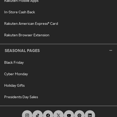
Rakuten Mobile Apps
In-Store Cash Back
Rakuten American Express® Card
Rakuten Browser Extension
SEASONAL PAGES
Black Friday
Cyber Monday
Holiday Gifts
Presidents Day Sales