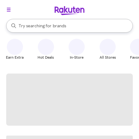
stores
When autocomplete results are available, use the up and down arrow k
Try searching for
brands
Search Rakuten
groceries
stores
Earn Extra
Hot Deals
In-Store
All Stores
Favor