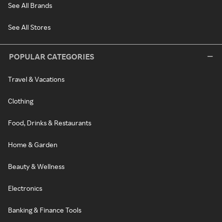
See All Brands
See All Stores
POPULAR CATEGORIES
Travel & Vacations
Clothing
Food, Drinks & Restaurants
Home & Garden
Beauty & Wellness
Electronics
Banking & Finance Tools