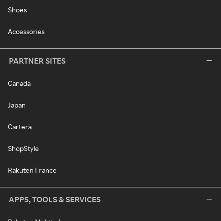
Shoes
Accessories
PARTNER SITES
Canada
Japan
Cartera
ShopStyle
Rakuten France
APPS, TOOLS & SERVICES