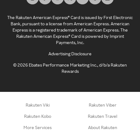
The Rakuten American Express® Card is issued by First Electronic
Bank, pursuant to a license from American Express. American
Express is a registered trademark of American Express. The
Rakuten American Express® Card is powered by Imprint
Payments, Inc.
Advertising Disclosure
©
2026
Ebates Performance Marketing Inc., d/b/a Rakuten
Rewards
Rakuten Viki
Rakuten Viber
Rakuten Kobo
Rakuten Travel
More Services
About Rakuten