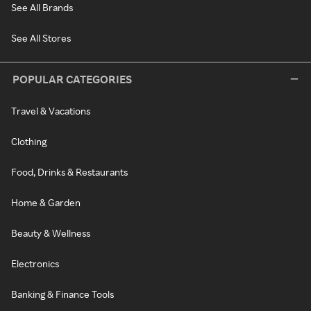
See All Brands
See All Stores
POPULAR CATEGORIES
Travel & Vacations
Clothing
Food, Drinks & Restaurants
Home & Garden
Beauty & Wellness
Electronics
Banking & Finance Tools