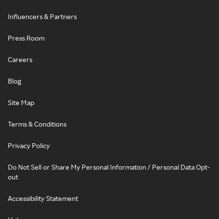
Influencers & Partners
Press Room
Careers
Blog
Site Map
Terms & Conditions
Privacy Policy
Do Not Sell or Share My Personal Information / Personal Data Opt-
out
Accessibility Statement