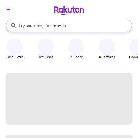
stores
When autocomplete results are available, use the up and down arrow k
Try searching for
brands
Search Rakuten
groceries
stores
Earn Extra
Hot Deals
In-Store
All Stores
Favor