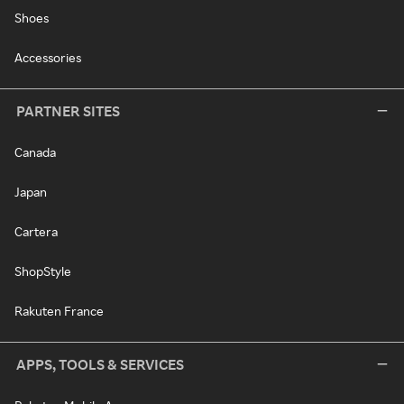
Shoes
Accessories
PARTNER SITES
Canada
Japan
Cartera
ShopStyle
Rakuten France
APPS, TOOLS & SERVICES