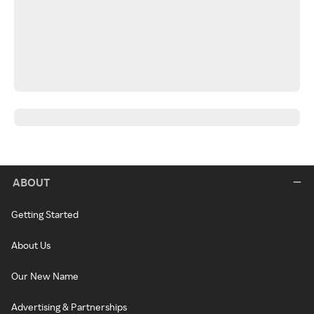
ABOUT
Getting Started
About Us
Our New Name
Advertising & Partnerships