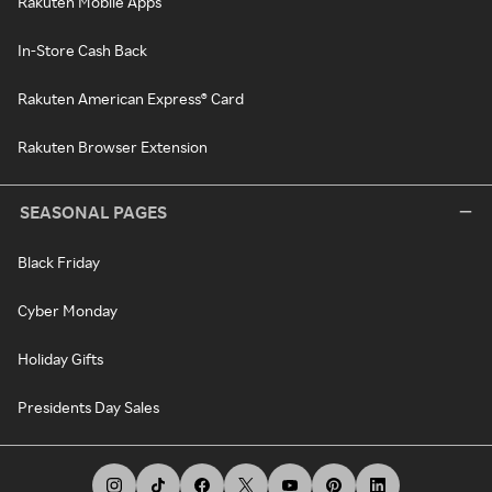
Rakuten Mobile Apps
In-Store Cash Back
Rakuten American Express® Card
Rakuten Browser Extension
SEASONAL PAGES
Black Friday
Cyber Monday
Holiday Gifts
Presidents Day Sales