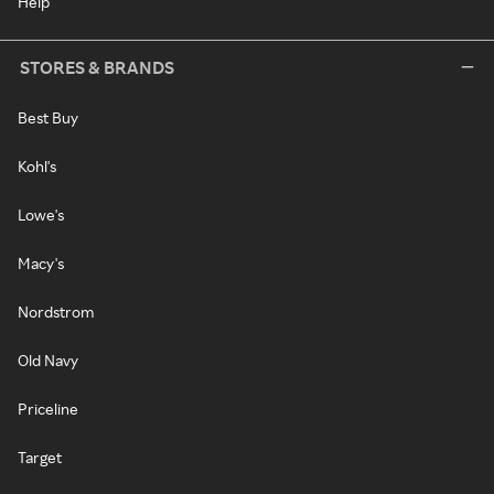
Help
STORES & BRANDS
Best Buy
Kohl's
Lowe's
Macy's
Nordstrom
Old Navy
Priceline
Target