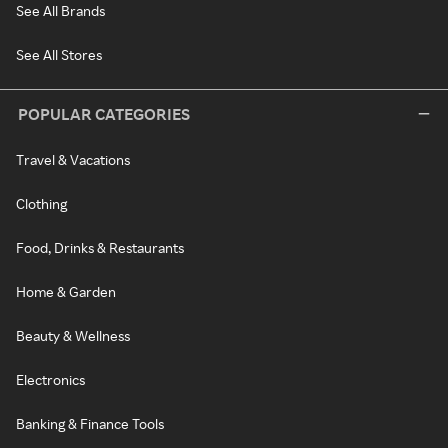
See All Brands
See All Stores
POPULAR CATEGORIES
Travel & Vacations
Clothing
Food, Drinks & Restaurants
Home & Garden
Beauty & Wellness
Electronics
Banking & Finance Tools