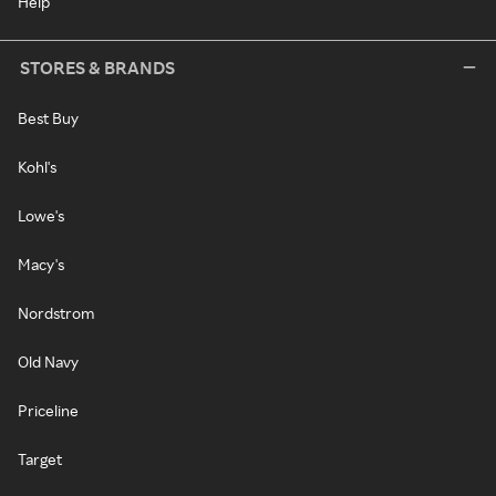
Help
STORES & BRANDS
Best Buy
Kohl's
Lowe's
Macy's
Nordstrom
Old Navy
Priceline
Target