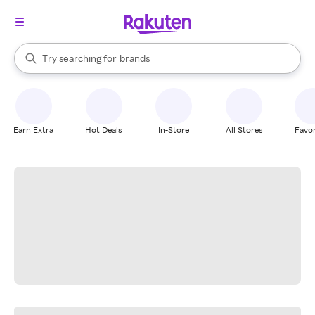
stores
When autocomplete results are available, use the up and down arrow k
Try searching for
brands
Search Rakuten
groceries
stores
Earn Extra
Hot Deals
In-Store
All Stores
Favor