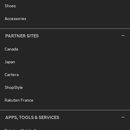
Shoes
Accessories
PARTNER SITES
Canada
Japan
Cartera
ShopStyle
Rakuten France
APPS, TOOLS & SERVICES