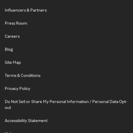
Influencers & Partners
Press Room
Careers
Blog
Site Map
Terms & Conditions
Privacy Policy
Do Not Sell or Share My Personal Information / Personal Data Opt-
out
Accessibility Statement