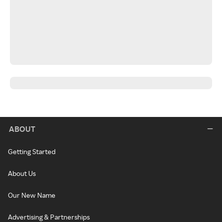
ABOUT
Getting Started
About Us
Our New Name
Advertising & Partnerships