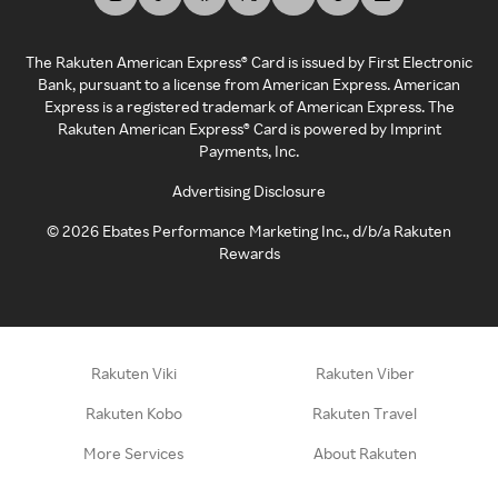
The Rakuten American Express® Card is issued by First Electronic
Bank, pursuant to a license from American Express. American
Express is a registered trademark of American Express. The
Rakuten American Express® Card is powered by Imprint
Payments, Inc.
Advertising Disclosure
©
2026
Ebates Performance Marketing Inc., d/b/a Rakuten
Rewards
Rakuten Viki
Rakuten Viber
Rakuten Kobo
Rakuten Travel
More Services
About Rakuten