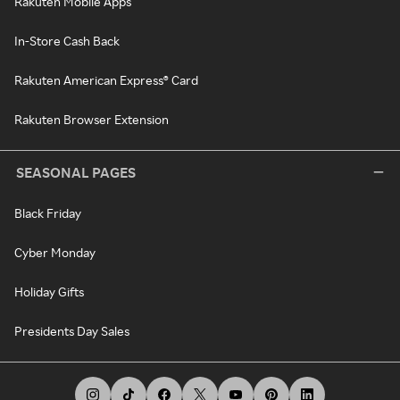
Rakuten Mobile Apps
In-Store Cash Back
Rakuten American Express® Card
Rakuten Browser Extension
SEASONAL PAGES
Black Friday
Cyber Monday
Holiday Gifts
Presidents Day Sales