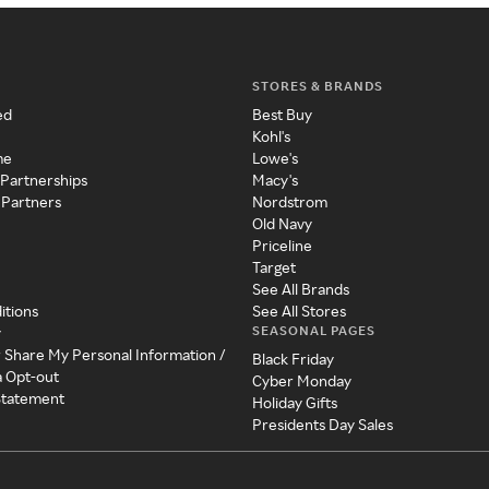
STORES & BRANDS
ed
Best Buy
Kohl's
me
Lowe's
 Partnerships
Macy's
 Partners
Nordstrom
Old Navy
Priceline
Target
See All Brands
itions
See All Stores
SEASONAL PAGES
y
r Share My Personal Information /
Black Friday
a Opt-out
Cyber Monday
 Statement
Holiday Gifts
Presidents Day Sales