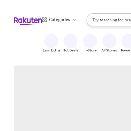
sto
When autocomplete result
Categories
Try searching for
bra
Search Rakuten
gro
sto
Earn Extra
Hot Deals
In-Store
All Stores
Favor