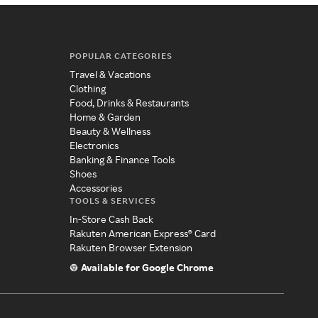
POPULAR CATEGORIES
Travel & Vacations
Clothing
Food, Drinks & Restaurants
Home & Garden
Beauty & Wellness
Electronics
Banking & Finance Tools
Shoes
Accessories
TOOLS & SERVICES
In-Store Cash Back
Rakuten American Express® Card
Rakuten Browser Extension
Available for Google Chrome