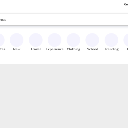
Re
res
s are available, use the up and down arrow keys to review results. When
nds
ceries
res
ites
New
Travel
Experiences
Clothing
School
Trending
Stores