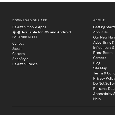
DOWNLOAD OUR APP
ABOUT
Rakuten Mobile Apps
Getting Start
Available for iOS and Android
About Us
PARTNER SITES
Our New Na
Advertising &
Canada
Influencers &
Japan
Press Room
Cartera
Careers
ShopStyle
Blog
Rakuten France
Site Map
Terms & Cond
Privacy Polic
Do Not Sell o
Personal Dat
Accessibility
Help