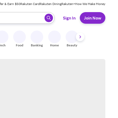
fer & Earn $50
Rakuten Card
Rakuten Dining
Rakuten+
How We Make Money
 ready, press enter to select.
Sign In
Join Now
Tech
Food
Banking
Home
Beauty
Shoes
Fitness
A