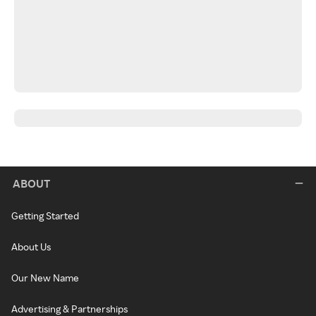
ABOUT
Getting Started
About Us
Our New Name
Advertising & Partnerships