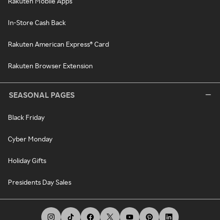
Rakuten Mobile Apps
In-Store Cash Back
Rakuten American Express® Card
Rakuten Browser Extension
SEASONAL PAGES
Black Friday
Cyber Monday
Holiday Gifts
Presidents Day Sales