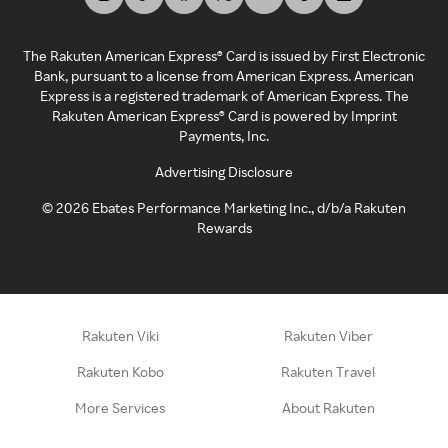
The Rakuten American Express® Card is issued by First Electronic
Bank, pursuant to a license from American Express. American
Express is a registered trademark of American Express. The
Rakuten American Express® Card is powered by Imprint
Payments, Inc.
Advertising Disclosure
©
2026
Ebates Performance Marketing Inc., d/b/a Rakuten
Rewards
Rakuten Viki
Rakuten Viber
Rakuten Kobo
Rakuten Travel
More Services
About Rakuten