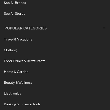
See All Brands
See All Stores
POPULAR CATEGORIES
Travel & Vacations
Clothing
Food, Drinks & Restaurants
Home & Garden
Beauty & Wellness
Electronics
Banking & Finance Tools