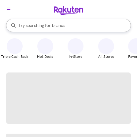
stores
When autocomplete results are available, use the up and down arrow k
Try searching for
brands
Search Rakuten
groceries
stores
Triple Cash Back
Hot Deals
In-Store
All Stores
Favor