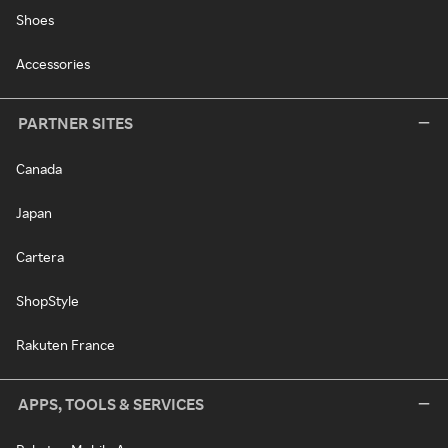
Shoes
Accessories
PARTNER SITES
Canada
Japan
Cartera
ShopStyle
Rakuten France
APPS, TOOLS & SERVICES