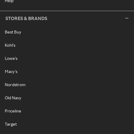
Help
STORES & BRANDS
Best Buy
Kohl's
Lowe's
Macy's
Nordstrom
Old Navy
Priceline
Target