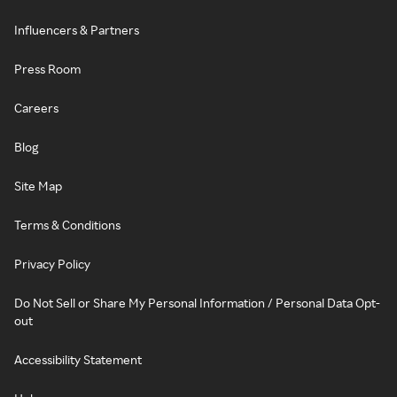
Influencers & Partners
Press Room
Careers
Blog
Site Map
Terms & Conditions
Privacy Policy
Do Not Sell or Share My Personal Information / Personal Data Opt-
out
Accessibility Statement