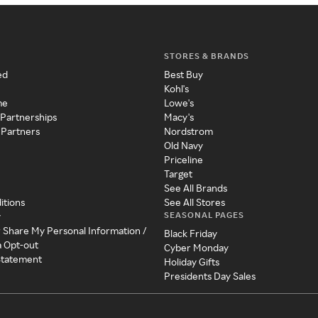
STORES & BRANDS
ed
Best Buy
Kohl's
me
Lowe's
 Partnerships
Macy's
 Partners
Nordstrom
Old Navy
Priceline
Target
See All Brands
itions
See All Stores
SEASONAL PAGES
y
r Share My Personal Information /
Black Friday
a Opt-out
Cyber Monday
 Statement
Holiday Gifts
Presidents Day Sales