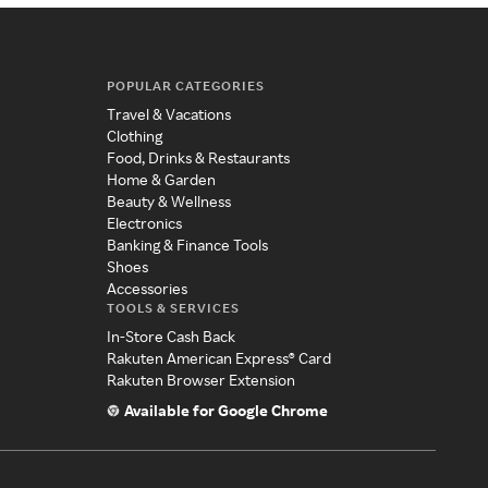
POPULAR CATEGORIES
Travel & Vacations
Clothing
Food, Drinks & Restaurants
Home & Garden
Beauty & Wellness
Electronics
Banking & Finance Tools
Shoes
Accessories
TOOLS & SERVICES
In-Store Cash Back
Rakuten American Express® Card
Rakuten Browser Extension
Available for Google Chrome