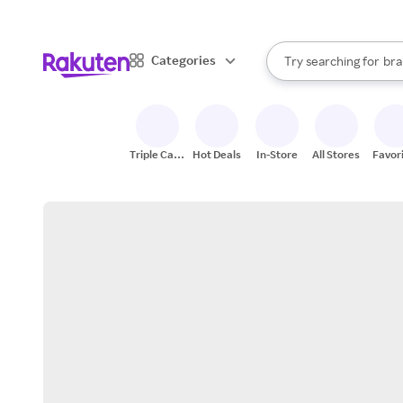
sto
When autocomplete result
Categories
Try searching for
bra
Search Rakuten
gro
sto
Triple Cash
Hot Deals
In-Store
All Stores
Favor
Back