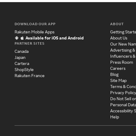
DOWNLOAD OUR APP
ABOUT
Rakuten Mobile Apps
Getting Start
Available for iOS and Android
About Us
PARTNER SITES
Our New Na
Advertising &
Canada
Influencers &
Japan
Press Room
Cartera
Careers
ShopStyle
Blog
Rakuten France
Site Map
Terms & Cond
Privacy Polic
Do Not Sell o
Personal Dat
Accessibility
Help