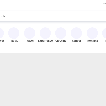
Re
res
s are available, use the up and down arrow keys to review results. When
nds
ceries
res
ites
New
Travel
Experiences
Clothing
School
Trending
Stores