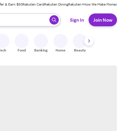
fer & Earn $50
Rakuten Card
Rakuten Dining
Rakuten+
How We Make Money
 ready, press enter to select.
Sign In
Join Now
Tech
Food
Banking
Home
Beauty
Shoes
Fitness
A