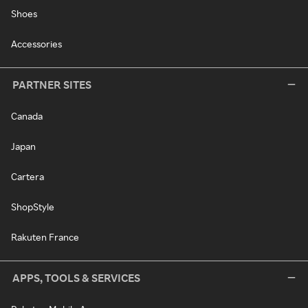
Shoes
Accessories
PARTNER SITES
Canada
Japan
Cartera
ShopStyle
Rakuten France
APPS, TOOLS & SERVICES