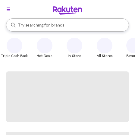
stores
When autocomplete results are available, use the up and down arrow k
Try searching for
brands
Search Rakuten
groceries
stores
Triple Cash Back
Hot Deals
In-Store
All Stores
Favor