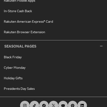
Rakuten Mobile Apps
In-Store Cash Back
Rakuten American Express® Card
Rakuten Browser Extension
SEASONAL PAGES
Black Friday
Cyber Monday
Holiday Gifts
Presidents Day Sales