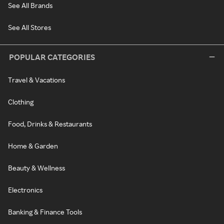
See All Brands
See All Stores
POPULAR CATEGORIES
Travel & Vacations
Clothing
Food, Drinks & Restaurants
Home & Garden
Beauty & Wellness
Electronics
Banking & Finance Tools