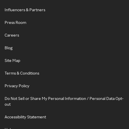
Influencers & Partners
Press Room
Careers
Blog
Site Map
Terms & Conditions
Privacy Policy
Do Not Sell or Share My Personal Information / Personal Data Opt-
out
Accessibility Statement