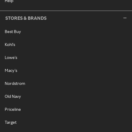
Help
STORES & BRANDS
Best Buy
Kohl's
Lowe's
Macy's
Nordstrom
Old Navy
Priceline
Target