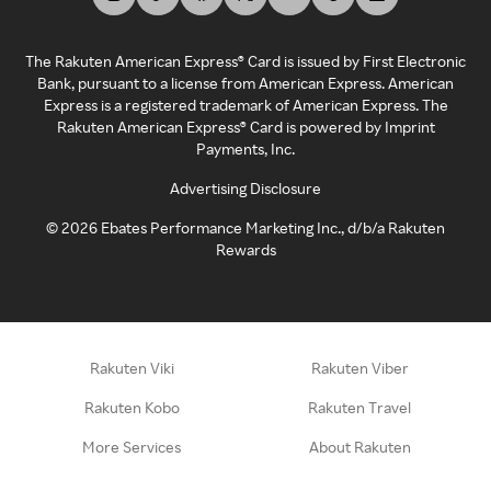
The Rakuten American Express® Card is issued by First Electronic
Bank, pursuant to a license from American Express. American
Express is a registered trademark of American Express. The
Rakuten American Express® Card is powered by Imprint
Payments, Inc.
Advertising Disclosure
©
2026
Ebates Performance Marketing Inc., d/b/a Rakuten
Rewards
Rakuten Viki
Rakuten Viber
Rakuten Kobo
Rakuten Travel
More Services
About Rakuten