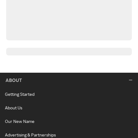
ABOUT
Getting Started
About Us
Our New Name
Advertising & Partnerships