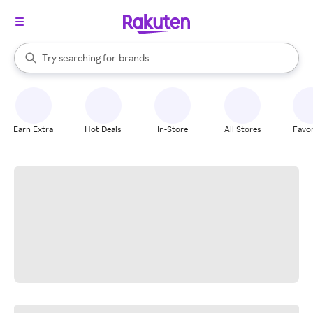
stores
When autocomplete results are available, use the up and down arrow k
Try searching for
brands
Search Rakuten
groceries
stores
Earn Extra
Hot Deals
In-Store
All Stores
Favor