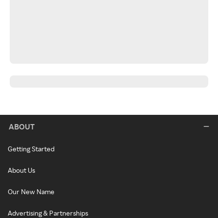
ABOUT
Getting Started
About Us
Our New Name
Advertising & Partnerships