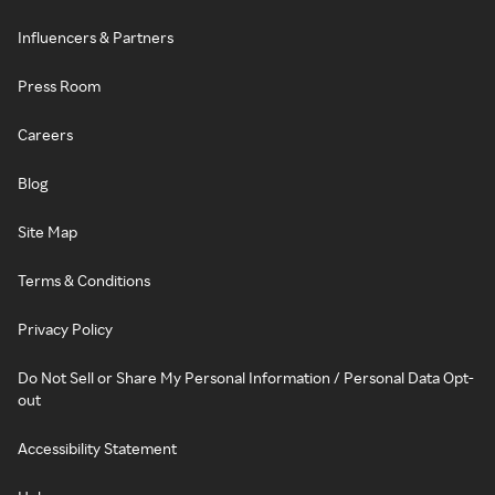
Influencers & Partners
Press Room
Careers
Blog
Site Map
Terms & Conditions
Privacy Policy
Do Not Sell or Share My Personal Information / Personal Data Opt-
out
Accessibility Statement