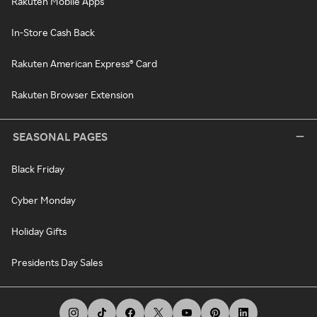
Rakuten Mobile Apps
In-Store Cash Back
Rakuten American Express® Card
Rakuten Browser Extension
SEASONAL PAGES
Black Friday
Cyber Monday
Holiday Gifts
Presidents Day Sales