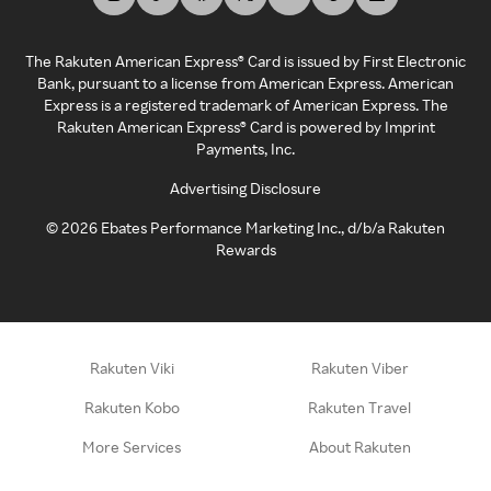
The Rakuten American Express® Card is issued by First Electronic
Bank, pursuant to a license from American Express. American
Express is a registered trademark of American Express. The
Rakuten American Express® Card is powered by Imprint
Payments, Inc.
Advertising Disclosure
©
2026
Ebates Performance Marketing Inc., d/b/a Rakuten
Rewards
Rakuten Viki
Rakuten Viber
Rakuten Kobo
Rakuten Travel
More Services
About Rakuten