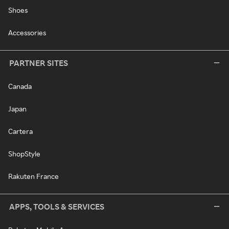
Shoes
Accessories
PARTNER SITES
Canada
Japan
Cartera
ShopStyle
Rakuten France
APPS, TOOLS & SERVICES