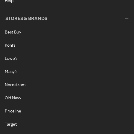
Help
STORES & BRANDS
Best Buy
Kohl's
Lowe's
Macy's
Nordstrom
Old Navy
Priceline
Target