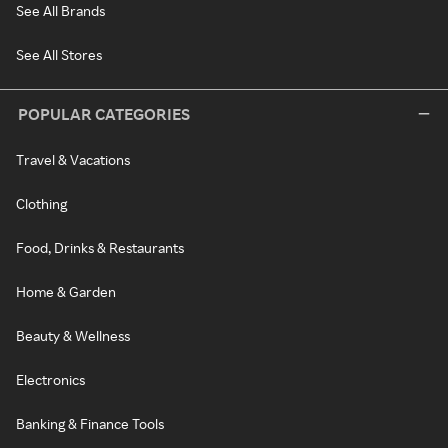
See All Brands
See All Stores
POPULAR CATEGORIES
Travel & Vacations
Clothing
Food, Drinks & Restaurants
Home & Garden
Beauty & Wellness
Electronics
Banking & Finance Tools