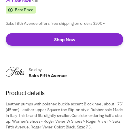
2% Cash Back
null
Best Price
Saks Fifth Avenue offers free shipping on orders $300+
Shop Now
Sold by
Saks Fifth Avenue
Product details
Leather pumps with polished buckle accent Block heel, about 1.75"
(45mm) Leather upper Square toe Slip-on style Rubber sole Made
in Italy This brand fits slightly smaller. Consider ordering half a size
up. Women's Shoes - Roger Vivier W Shoes > Roger Vivier > Saks
Fifth Avenue. Roger Vivier. Color: Black. Size: 7.5.