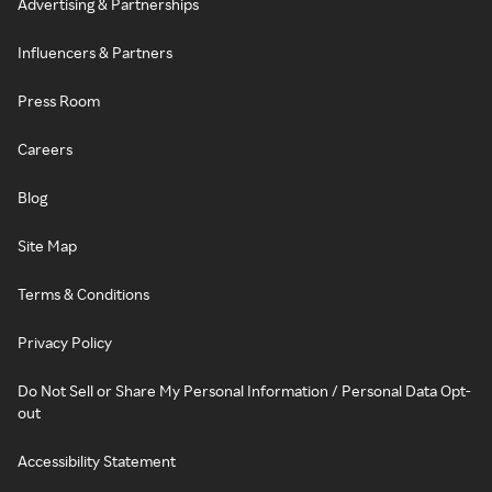
Advertising & Partnerships
Influencers & Partners
Press Room
Careers
Blog
Site Map
Terms & Conditions
Privacy Policy
Do Not Sell or Share My Personal Information / Personal Data Opt-
out
Accessibility Statement