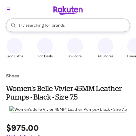
stores
When autocomplete results are available, use the up and down arrow k
Try searching for
brands
Search Rakuten
groceries
stores
Earn Extra
Hot Deals
In-Store
All Stores
Favor
Shoes
Women's Belle Vivier 45MM Leather
Pumps - Black - Size 7.5
$975.00