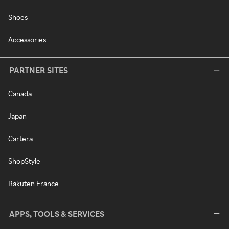
Shoes
Accessories
PARTNER SITES
Canada
Japan
Cartera
ShopStyle
Rakuten France
APPS, TOOLS & SERVICES