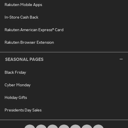
Rakuten Mobile Apps
In-Store Cash Back
Rakuten American Express® Card
Rakuten Browser Extension
SEASONAL PAGES
Black Friday
Cyber Monday
Holiday Gifts
Presidents Day Sales