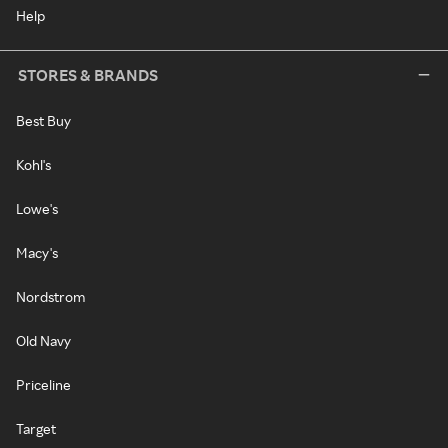
Help
STORES & BRANDS
Best Buy
Kohl's
Lowe's
Macy's
Nordstrom
Old Navy
Priceline
Target