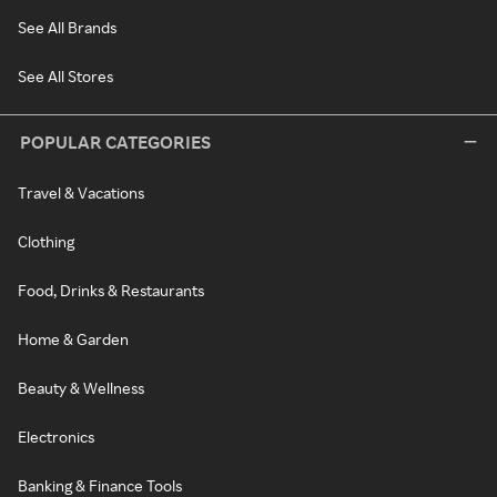
See All Brands
See All Stores
POPULAR CATEGORIES
Travel & Vacations
Clothing
Food, Drinks & Restaurants
Home & Garden
Beauty & Wellness
Electronics
Banking & Finance Tools