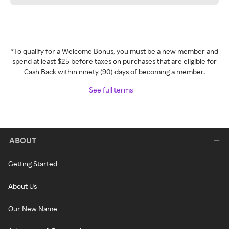
*To qualify for a Welcome Bonus, you must be a new member and
spend at least $25 before taxes on purchases that are eligible for
Cash Back within ninety (90) days of becoming a member.
See full terms
ABOUT
Getting Started
About Us
Our New Name