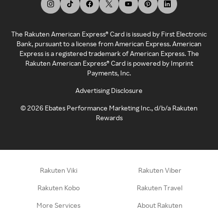
The Rakuten American Express® Card is issued by First Electronic
Bank, pursuant to a license from American Express. American
Express is a registered trademark of American Express. The
Rakuten American Express® Card is powered by Imprint
Payments, Inc.
Advertising Disclosure
©
2026
Ebates Performance Marketing Inc., d/b/a Rakuten
Rewards
Rakuten Viki
Rakuten Viber
Rakuten Kobo
Rakuten Travel
More Services
About Rakuten