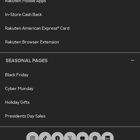
Rakuten Mobile Apps
In-Store Cash Back
Rakuten American Express® Card
Rakuten Browser Extension
SEASONAL PAGES
Black Friday
Cyber Monday
Holiday Gifts
Presidents Day Sales