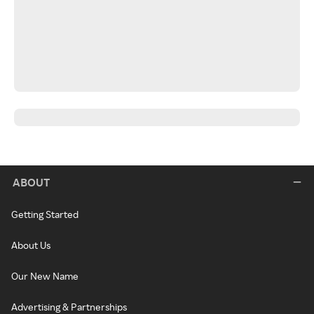
ABOUT
Getting Started
About Us
Our New Name
Advertising & Partnerships