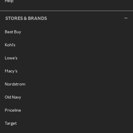
Help
STORES & BRANDS
Best Buy
Kohl's
Lowe's
Macy's
Nordstrom
Old Navy
Priceline
Target