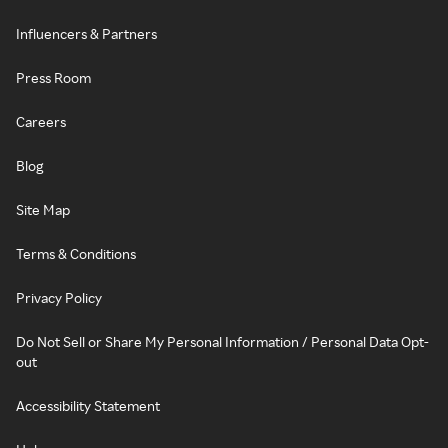
Influencers & Partners
Press Room
Careers
Blog
Site Map
Terms & Conditions
Privacy Policy
Do Not Sell or Share My Personal Information / Personal Data Opt-
out
Accessibility Statement