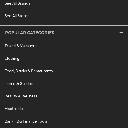
See All Brands
See All Stores
POPULAR CATEGORIES
Travel & Vacations
Clothing
Food, Drinks & Restaurants
Home & Garden
Beauty & Wellness
Electronics
Banking & Finance Tools