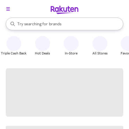
stores
When autocomplete results are available, use the up and down arrow k
Try searching for
brands
Search Rakuten
groceries
stores
Triple Cash Back
Hot Deals
In-Store
All Stores
Favor