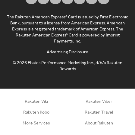
The Rakuten American Express® Card is issued by First Electronic
Bank, pursuant to a license from American Express. American
Express is a registered trademark of American Express. The
Rakuten American Express® Card is powered by Imprint
Payments, Inc.
Advertising Disclosure
©
2026
Ebates Performance Marketing Inc., d/b/a Rakuten
Rewards
Rakuten Viki
Rakuten Viber
Rakuten Kobo
Rakuten Travel
More Services
About Rakuten