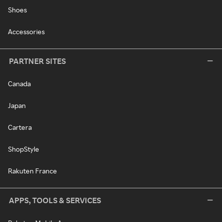
Shoes
Accessories
PARTNER SITES
Canada
Japan
Cartera
ShopStyle
Rakuten France
APPS, TOOLS & SERVICES