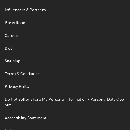
Influencers & Partners
Press Room
Careers
Blog
Site Map
Terms & Conditions
Privacy Policy
Do Not Sell or Share My Personal Information / Personal Data Opt-
out
Accessibility Statement