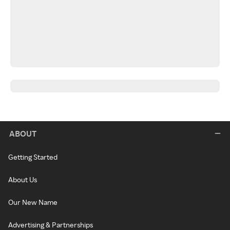
ABOUT
Getting Started
About Us
Our New Name
Advertising & Partnerships