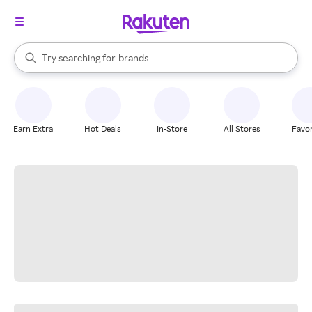
stores
When autocomplete results are available, use the up and down arrow k
Try searching for
brands
Search Rakuten
groceries
stores
Earn Extra
Hot Deals
In-Store
All Stores
Favor