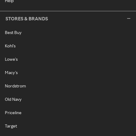
Help
STORES & BRANDS
Best Buy
Kohl's
Lowe's
Macy's
Nordstrom
Old Navy
Priceline
Target