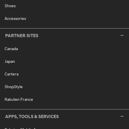
Shoes
Accessories
PARTNER SITES
Canada
Japan
Cartera
ShopStyle
Rakuten France
APPS, TOOLS & SERVICES