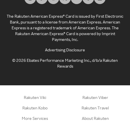
The Rakuten American Express® Card is issued by First Electronic
Bank, pursuant to a license from American Express. American
Express is a registered trademark of American Express. The
Rakuten American Express® Card is powered by Imprint
Payments, Inc.
Advertising Disclosure
©
2026
Ebates Performance Marketing Inc., d/b/a Rakuten
Rewards
Rakuten Viki
Rakuten Viber
Rakuten Kobo
Rakuten Travel
More Services
About Rakuten