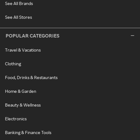
See All Brands
See All Stores
POPULAR CATEGORIES
Travel & Vacations
Clothing
Food, Drinks & Restaurants
Home & Garden
Beauty & Wellness
Electronics
Banking & Finance Tools