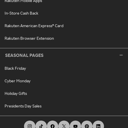
Rakuten Mobile Apps
In-Store Cash Back
Rakuten American Express® Card
Rakuten Browser Extension
SEASONAL PAGES
Black Friday
Cyber Monday
Holiday Gifts
Presidents Day Sales