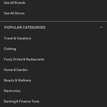
See All Brands
See All Stores
POPULAR CATEGORIES
Travel & Vacations
Clothing
Food, Drinks & Restaurants
Home & Garden
Beauty & Wellness
Electronics
Banking & Finance Tools