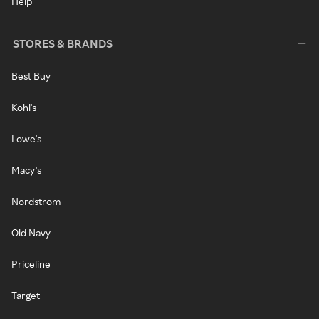
Help
STORES & BRANDS
Best Buy
Kohl's
Lowe's
Macy's
Nordstrom
Old Navy
Priceline
Target