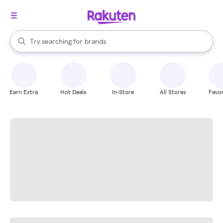
stores
When autocomplete results are available, use the up and down arrow k
Try searching for
brands
Search Rakuten
groceries
stores
Earn Extra
Hot Deals
In-Store
All Stores
Favor