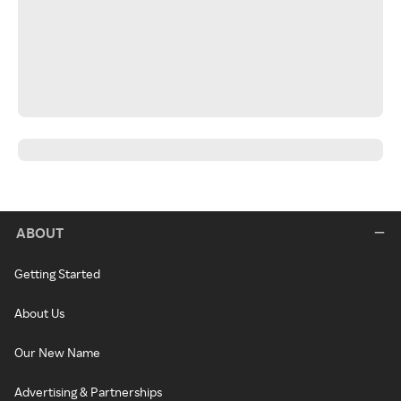
ABOUT
Getting Started
About Us
Our New Name
Advertising & Partnerships