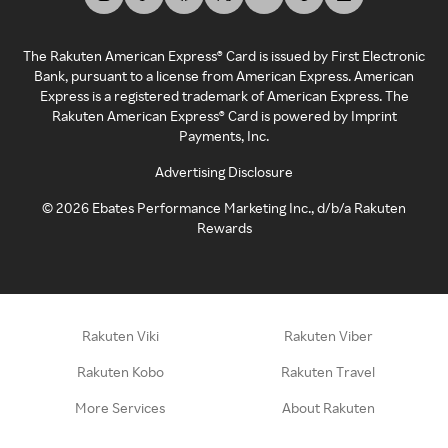
The Rakuten American Express® Card is issued by First Electronic
Bank, pursuant to a license from American Express. American
Express is a registered trademark of American Express. The
Rakuten American Express® Card is powered by Imprint
Payments, Inc.
Advertising Disclosure
©
2026
Ebates Performance Marketing Inc., d/b/a Rakuten
Rewards
Rakuten Viki
Rakuten Viber
Rakuten Kobo
Rakuten Travel
More Services
About Rakuten