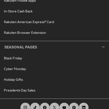
Rakuten Mobile Apps
In-Store Cash Back
Rakuten American Express® Card
Rakuten Browser Extension
SEASONAL PAGES
Black Friday
Cyber Monday
Holiday Gifts
Presidents Day Sales