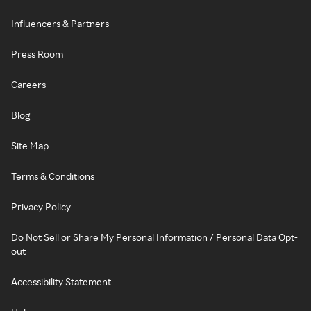
Influencers & Partners
Press Room
Careers
Blog
Site Map
Terms & Conditions
Privacy Policy
Do Not Sell or Share My Personal Information / Personal Data Opt-
out
Accessibility Statement