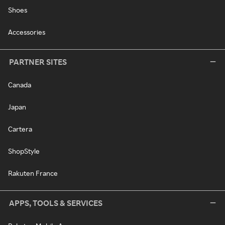
Shoes
Accessories
PARTNER SITES
Canada
Japan
Cartera
ShopStyle
Rakuten France
APPS, TOOLS & SERVICES