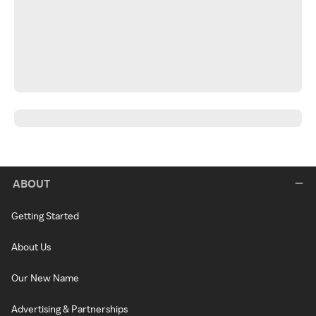
ABOUT
Getting Started
About Us
Our New Name
Advertising & Partnerships