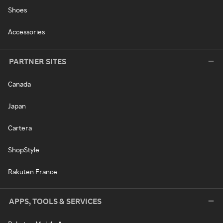
Shoes
Accessories
PARTNER SITES
Canada
Japan
Cartera
ShopStyle
Rakuten France
APPS, TOOLS & SERVICES