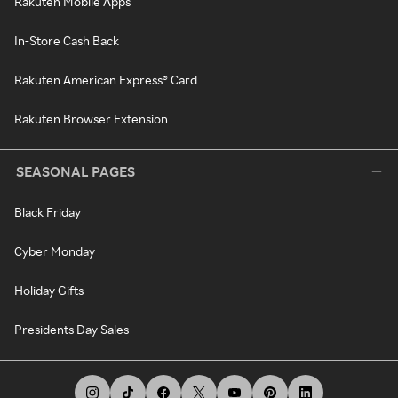
Rakuten Mobile Apps
In-Store Cash Back
Rakuten American Express® Card
Rakuten Browser Extension
SEASONAL PAGES
Black Friday
Cyber Monday
Holiday Gifts
Presidents Day Sales