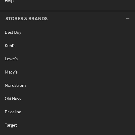
Help
STORES & BRANDS
Best Buy
Kohl's
Lowe's
Macy's
Nordstrom
Old Navy
Priceline
Target