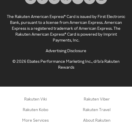
The Rakuten American Express® Card is issued by First Electronic
Bank, pursuant to a license from American Express. American
Express is a registered trademark of American Express. The
Rakuten American Express® Card is powered by Imprint
Payments, Inc.
Advertising Disclosure
©
2026
Ebates Performance Marketing Inc., d/b/a Rakuten
Rewards
Rakuten Viki
Rakuten Viber
Rakuten Kobo
Rakuten Travel
More Services
About Rakuten