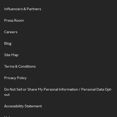
Influencers & Partners
Press Room
Careers
Blog
Site Map
Terms & Conditions
Privacy Policy
Do Not Sell or Share My Personal Information / Personal Data Opt-
out
Accessibility Statement