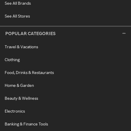
See All Brands
See All Stores
POPULAR CATEGORIES
Travel & Vacations
Clothing
Food, Drinks & Restaurants
Home & Garden
Beauty & Wellness
Electronics
Banking & Finance Tools