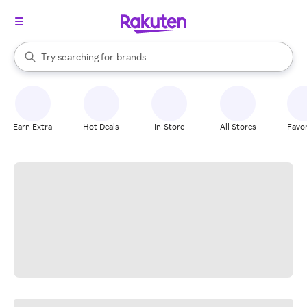
stores
When autocomplete results are available, use the up and down arrow k
Try searching for
brands
Search Rakuten
groceries
stores
Earn Extra
Hot Deals
In-Store
All Stores
Favor