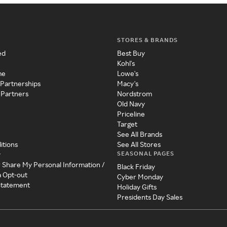
STORES & BRANDS
ed
Best Buy
Kohl's
me
Lowe's
 Partnerships
Macy's
 Partners
Nordstrom
Old Navy
Priceline
Target
See All Brands
itions
See All Stores
SEASONAL PAGES
y
r Share My Personal Information /
Black Friday
a Opt-out
Cyber Monday
 Statement
Holiday Gifts
Presidents Day Sales