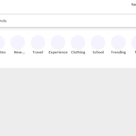
Re
res
s are available, use the up and down arrow keys to review results. When
nds
ceries
res
ites
New
Travel
Experiences
Clothing
School
Trending
Stores