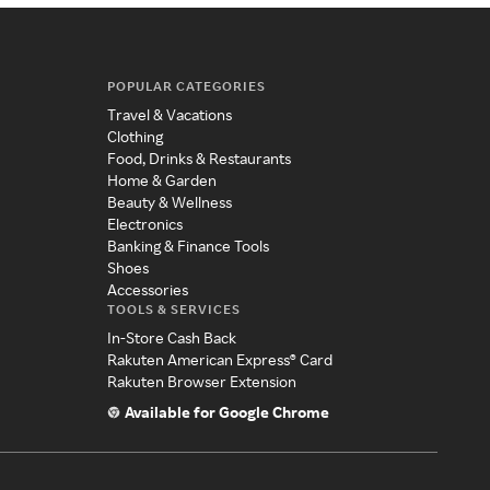
POPULAR CATEGORIES
Travel & Vacations
Clothing
Food, Drinks & Restaurants
Home & Garden
Beauty & Wellness
Electronics
Banking & Finance Tools
Shoes
Accessories
TOOLS & SERVICES
In-Store Cash Back
Rakuten American Express® Card
Rakuten Browser Extension
Available for Google Chrome