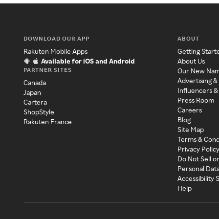
DOWNLOAD OUR APP
ABOUT
Rakuten Mobile Apps
Getting Start
Available for iOS and Android
About Us
PARTNER SITES
Our New Na
Advertising &
Canada
Influencers &
Japan
Press Room
Cartera
Careers
ShopStyle
Blog
Rakuten France
Site Map
Terms & Cond
Privacy Polic
Do Not Sell o
Personal Dat
Accessibility
Help