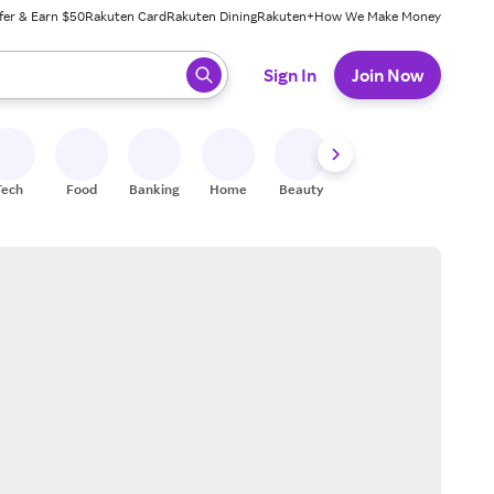
fer & Earn $50
Rakuten Card
Rakuten Dining
Rakuten+
How We Make Money
 ready, press enter to select.
Sign In
Join Now
Tech
Food
Banking
Home
Beauty
Shoes
Fitness
A