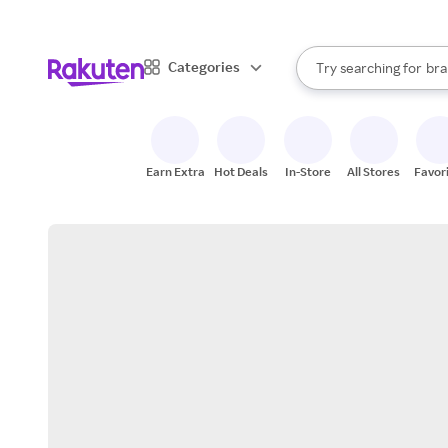
sto
When autocomplete result
Categories
Try searching for
bra
Search Rakuten
gro
sto
Earn Extra
Hot Deals
In-Store
All Stores
Favor