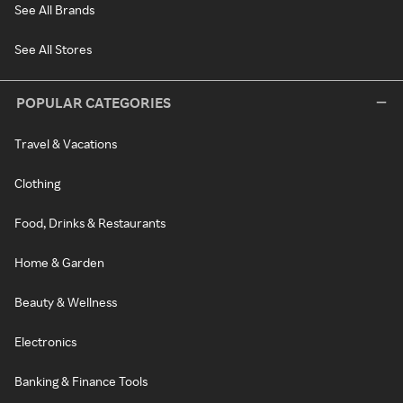
See All Brands
See All Stores
POPULAR CATEGORIES
Travel & Vacations
Clothing
Food, Drinks & Restaurants
Home & Garden
Beauty & Wellness
Electronics
Banking & Finance Tools