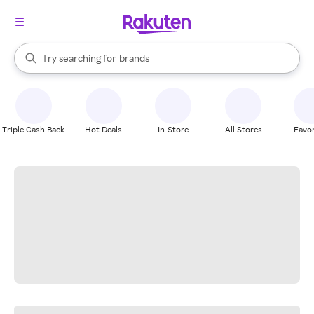
stores
When autocomplete results are available, use the up and down arrow k
Try searching for
brands
Search Rakuten
groceries
stores
Triple Cash Back
Hot Deals
In-Store
All Stores
Favor