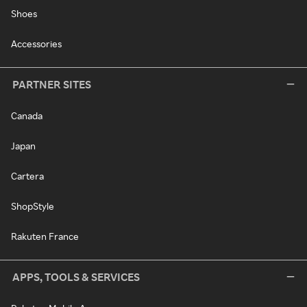
Shoes
Accessories
PARTNER SITES
Canada
Japan
Cartera
ShopStyle
Rakuten France
APPS, TOOLS & SERVICES