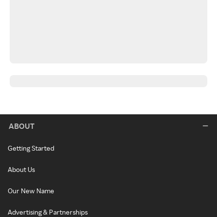
ABOUT
Getting Started
About Us
Our New Name
Advertising & Partnerships