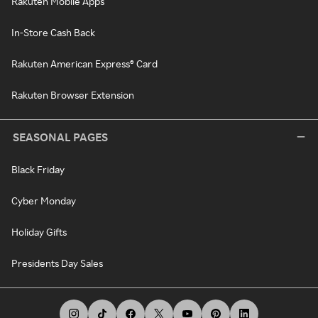
Rakuten Mobile Apps
In-Store Cash Back
Rakuten American Express® Card
Rakuten Browser Extension
SEASONAL PAGES
Black Friday
Cyber Monday
Holiday Gifts
Presidents Day Sales