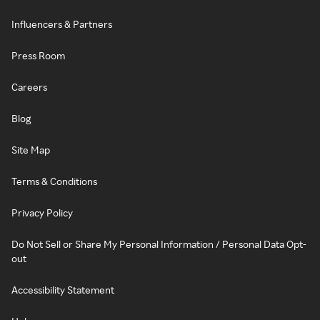
Influencers & Partners
Press Room
Careers
Blog
Site Map
Terms & Conditions
Privacy Policy
Do Not Sell or Share My Personal Information / Personal Data Opt-
out
Accessibility Statement