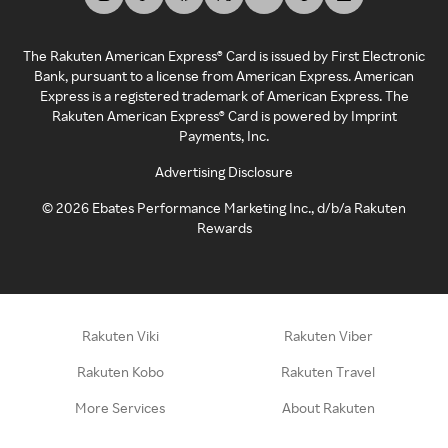
The Rakuten American Express® Card is issued by First Electronic
Bank, pursuant to a license from American Express. American
Express is a registered trademark of American Express. The
Rakuten American Express® Card is powered by Imprint
Payments, Inc.
Advertising Disclosure
©
2026
Ebates Performance Marketing Inc., d/b/a Rakuten
Rewards
Rakuten Viki
Rakuten Viber
Rakuten Kobo
Rakuten Travel
More Services
About Rakuten