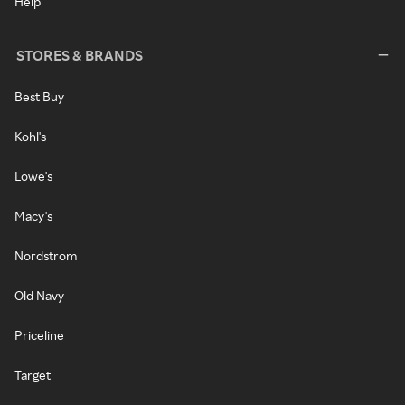
Help
STORES & BRANDS
Best Buy
Kohl's
Lowe's
Macy's
Nordstrom
Old Navy
Priceline
Target