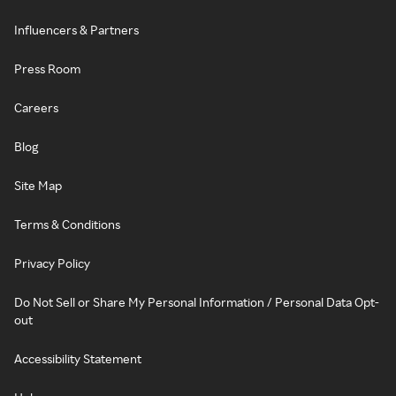
Influencers & Partners
Press Room
Careers
Blog
Site Map
Terms & Conditions
Privacy Policy
Do Not Sell or Share My Personal Information / Personal Data Opt-
out
Accessibility Statement