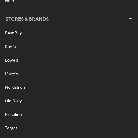
Help
STORES & BRANDS
Best Buy
Kohl's
Lowe's
Macy's
Nordstrom
Old Navy
Priceline
Target