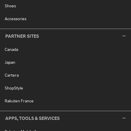
Shoes
Accessories
PARTNER SITES
Canada
Japan
Cartera
ShopStyle
Rakuten France
APPS, TOOLS & SERVICES