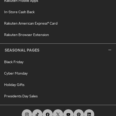
Rakuten Mobile Apps
In-Store Cash Back
Rakuten American Express® Card
Rakuten Browser Extension
SEASONAL PAGES
Black Friday
Cyber Monday
Holiday Gifts
Presidents Day Sales