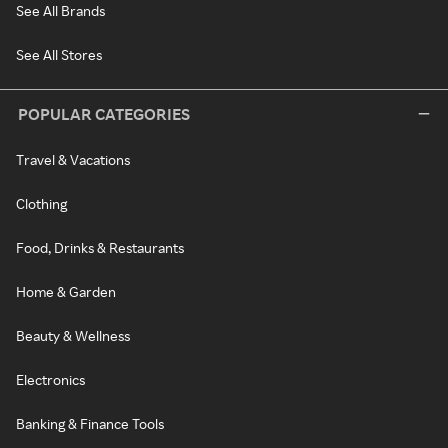
See All Brands
See All Stores
POPULAR CATEGORIES
Travel & Vacations
Clothing
Food, Drinks & Restaurants
Home & Garden
Beauty & Wellness
Electronics
Banking & Finance Tools