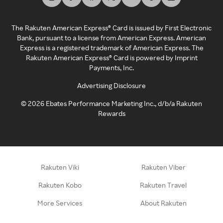
The Rakuten American Express® Card is issued by First Electronic
Bank, pursuant to a license from American Express. American
Express is a registered trademark of American Express. The
Rakuten American Express® Card is powered by Imprint
Payments, Inc.
Advertising Disclosure
©
2026
Ebates Performance Marketing Inc., d/b/a Rakuten
Rewards
Rakuten Viki
Rakuten Viber
Rakuten Kobo
Rakuten Travel
More Services
About Rakuten