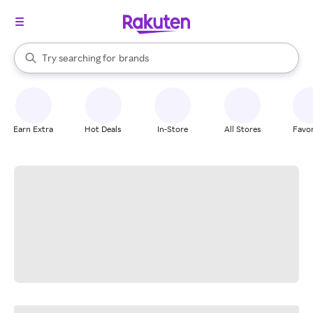
stores
When autocomplete results are available, use the up and down arrow k
Try searching for
brands
Search Rakuten
groceries
stores
Earn Extra
Hot Deals
In-Store
All Stores
Favor