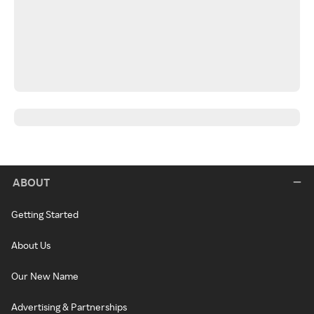
ABOUT
Getting Started
About Us
Our New Name
Advertising & Partnerships