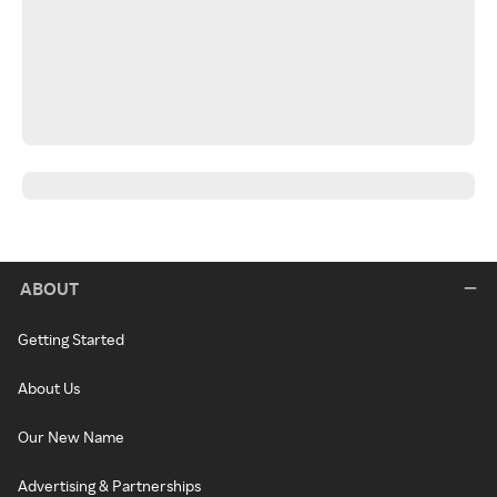
ABOUT
Getting Started
About Us
Our New Name
Advertising & Partnerships