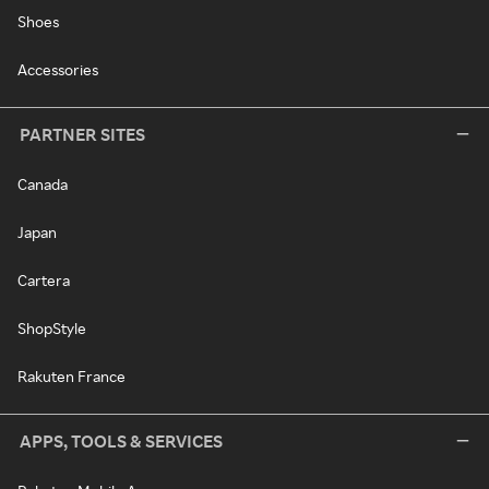
Shoes
Accessories
PARTNER SITES
Canada
Japan
Cartera
ShopStyle
Rakuten France
APPS, TOOLS & SERVICES