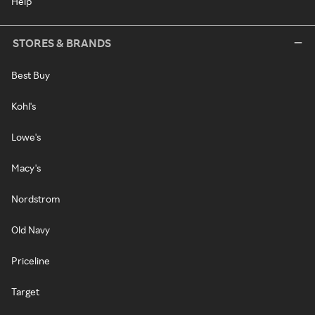
Help
STORES & BRANDS
Best Buy
Kohl's
Lowe's
Macy's
Nordstrom
Old Navy
Priceline
Target