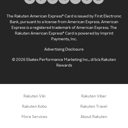
The Rakuten American Express® Card is issued by First Electronic
Bank, pursuant to a license from American Express. American
Express is a registered trademark of American Express. The
Rakuten American Express® Card is powered by Imprint
Payments, Inc.
Advertising Disclosure
©
2026
Ebates Performance Marketing Inc., d/b/a Rakuten
Rewards
Rakuten Viki
Rakuten Viber
Rakuten Kobo
Rakuten Travel
More Services
About Rakuten