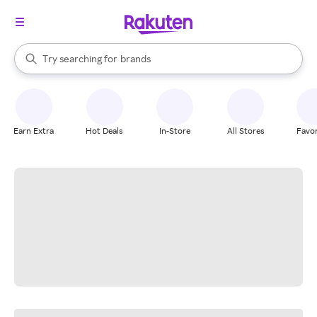
stores
When autocomplete results are available, use the up and down arrow k
Try searching for
brands
Search Rakuten
groceries
stores
Earn Extra
Hot Deals
In-Store
All Stores
Favor