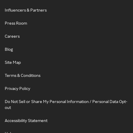
Influencers & Partners
Press Room
Careers
Blog
Site Map
Terms & Conditions
Privacy Policy
Do Not Sell or Share My Personal Information / Personal Data Opt-
out
Accessibility Statement