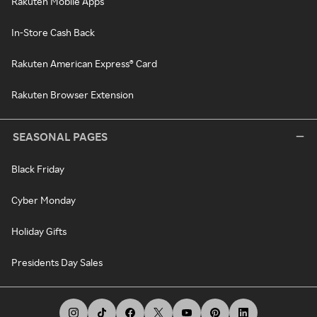
Rakuten Mobile Apps
In-Store Cash Back
Rakuten American Express® Card
Rakuten Browser Extension
SEASONAL PAGES
Black Friday
Cyber Monday
Holiday Gifts
Presidents Day Sales