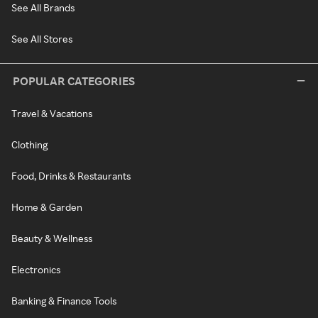
See All Brands
See All Stores
POPULAR CATEGORIES
Travel & Vacations
Clothing
Food, Drinks & Restaurants
Home & Garden
Beauty & Wellness
Electronics
Banking & Finance Tools