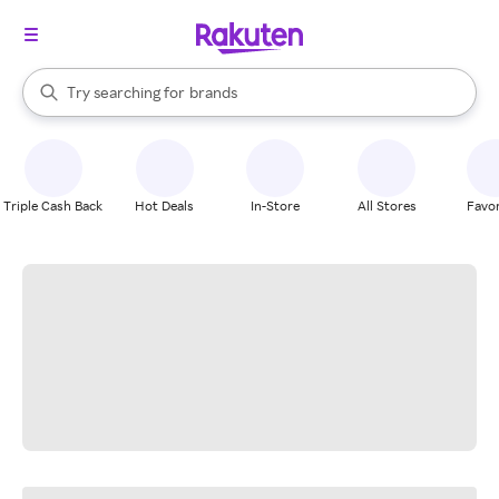
stores
When autocomplete results are available, use the up and down arrow k
Try searching for
brands
Search Rakuten
groceries
stores
Triple Cash Back
Hot Deals
In-Store
All Stores
Favor