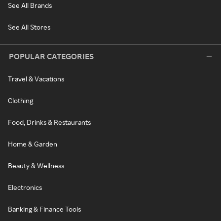
See All Brands
See All Stores
POPULAR CATEGORIES
Travel & Vacations
Clothing
Food, Drinks & Restaurants
Home & Garden
Beauty & Wellness
Electronics
Banking & Finance Tools