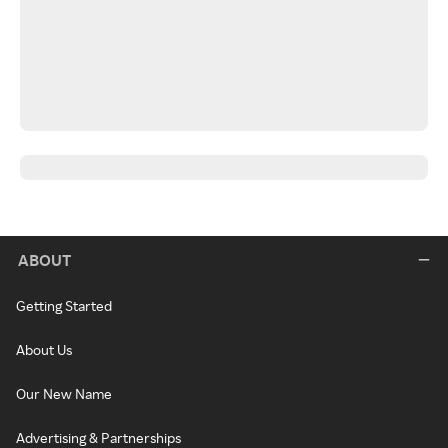
ABOUT
Getting Started
About Us
Our New Name
Advertising & Partnerships