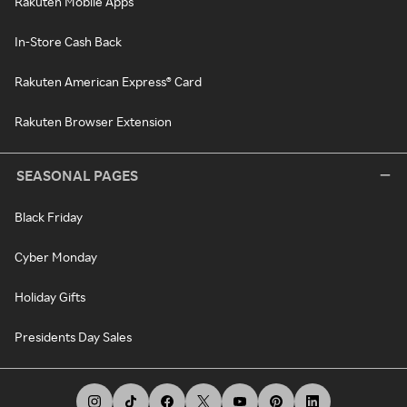
Rakuten Mobile Apps
In-Store Cash Back
Rakuten American Express® Card
Rakuten Browser Extension
SEASONAL PAGES
Black Friday
Cyber Monday
Holiday Gifts
Presidents Day Sales