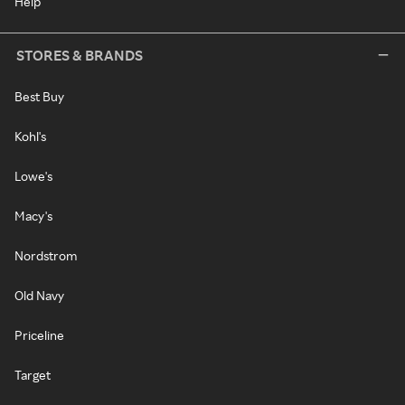
Help
STORES & BRANDS
Best Buy
Kohl's
Lowe's
Macy's
Nordstrom
Old Navy
Priceline
Target