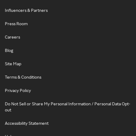
Influencers & Partners
Press Room
Careers
Blog
Site Map
Terms & Conditions
Privacy Policy
Do Not Sell or Share My Personal Information / Personal Data Opt-
out
Accessibility Statement