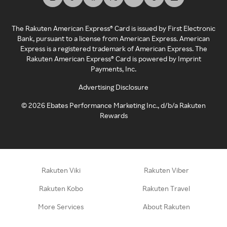
The Rakuten American Express® Card is issued by First Electronic
Bank, pursuant to a license from American Express. American
Express is a registered trademark of American Express. The
Rakuten American Express® Card is powered by Imprint
Payments, Inc.
Advertising Disclosure
©
2026
Ebates Performance Marketing Inc., d/b/a Rakuten
Rewards
Rakuten Viki
Rakuten Viber
Rakuten Kobo
Rakuten Travel
More Services
About Rakuten