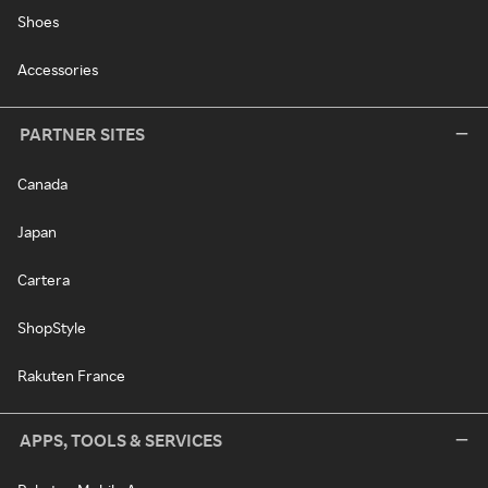
Shoes
Accessories
PARTNER SITES
Canada
Japan
Cartera
ShopStyle
Rakuten France
APPS, TOOLS & SERVICES