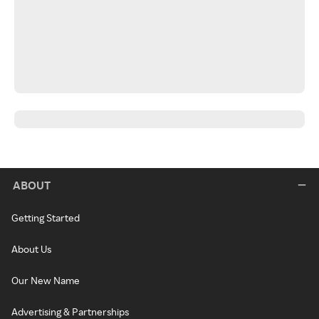
ABOUT
Getting Started
About Us
Our New Name
Advertising & Partnerships