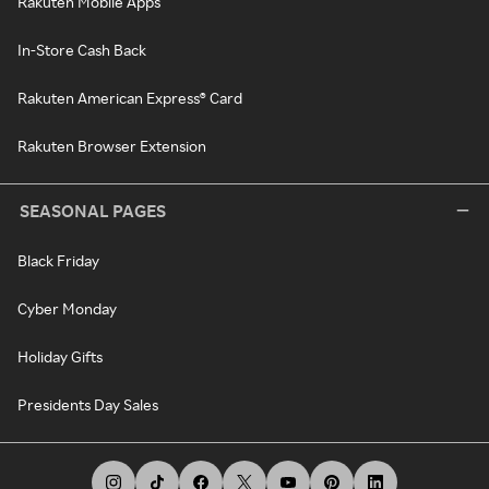
Rakuten Mobile Apps
In-Store Cash Back
Rakuten American Express® Card
Rakuten Browser Extension
SEASONAL PAGES
Black Friday
Cyber Monday
Holiday Gifts
Presidents Day Sales