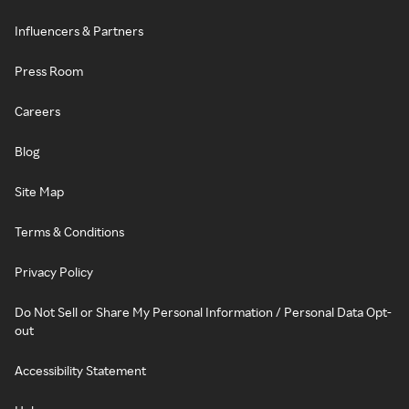
Influencers & Partners
Press Room
Careers
Blog
Site Map
Terms & Conditions
Privacy Policy
Do Not Sell or Share My Personal Information / Personal Data Opt-
out
Accessibility Statement