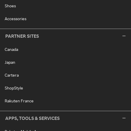
Shoes
Accessories
PARTNER SITES
Canada
Japan
Cartera
ShopStyle
Rakuten France
APPS, TOOLS & SERVICES