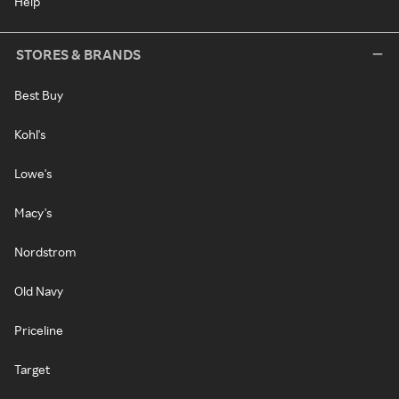
Help
STORES & BRANDS
Best Buy
Kohl's
Lowe's
Macy's
Nordstrom
Old Navy
Priceline
Target