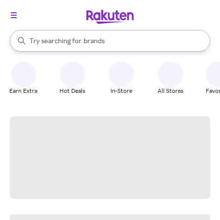
stores
When autocomplete results are available, use the up and down arrow k
Try searching for
brands
Search Rakuten
groceries
stores
Earn Extra
Hot Deals
In-Store
All Stores
Favor