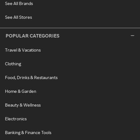
See All Brands
See All Stores
POPULAR CATEGORIES
Travel & Vacations
Clothing
Food, Drinks & Restaurants
Home & Garden
Beauty & Wellness
Electronics
Banking & Finance Tools