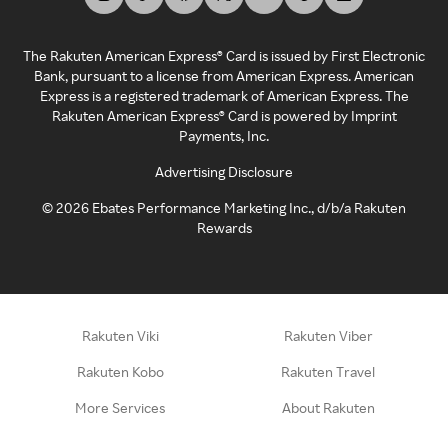
The Rakuten American Express® Card is issued by First Electronic
Bank, pursuant to a license from American Express. American
Express is a registered trademark of American Express. The
Rakuten American Express® Card is powered by Imprint
Payments, Inc.
Advertising Disclosure
©
2026
Ebates Performance Marketing Inc., d/b/a Rakuten
Rewards
Rakuten Viki
Rakuten Viber
Rakuten Kobo
Rakuten Travel
More Services
About Rakuten