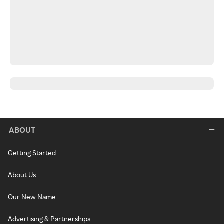
ABOUT
Getting Started
About Us
Our New Name
Advertising & Partnerships