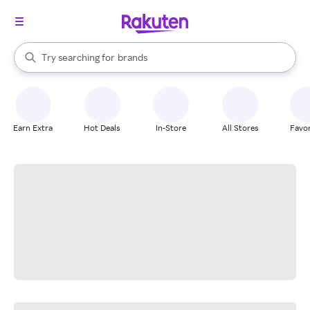
stores
When autocomplete results are available, use the up and down arrow k
Try searching for
brands
Search Rakuten
groceries
stores
Earn Extra
Hot Deals
In-Store
All Stores
Favor