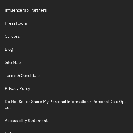
Influencers & Partners
Press Room
Careers
Blog
Site Map
Terms & Conditions
Privacy Policy
Do Not Sell or Share My Personal Information / Personal Data Opt-
out
Accessibility Statement