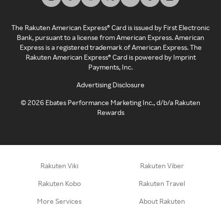
The Rakuten American Express® Card is issued by First Electronic
Bank, pursuant to a license from American Express. American
Express is a registered trademark of American Express. The
Rakuten American Express® Card is powered by Imprint
Payments, Inc.
Advertising Disclosure
©
2026
Ebates Performance Marketing Inc., d/b/a Rakuten
Rewards
Rakuten Viki
Rakuten Viber
Rakuten Kobo
Rakuten Travel
More Services
About Rakuten