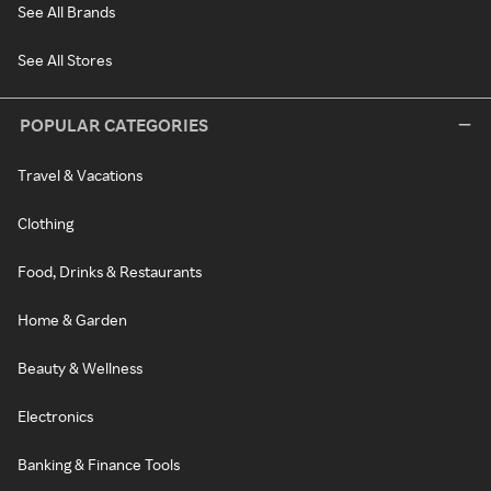
See All Brands
See All Stores
POPULAR CATEGORIES
Travel & Vacations
Clothing
Food, Drinks & Restaurants
Home & Garden
Beauty & Wellness
Electronics
Banking & Finance Tools