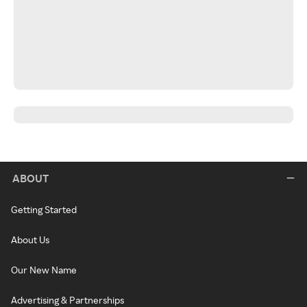
ABOUT
Getting Started
About Us
Our New Name
Advertising & Partnerships