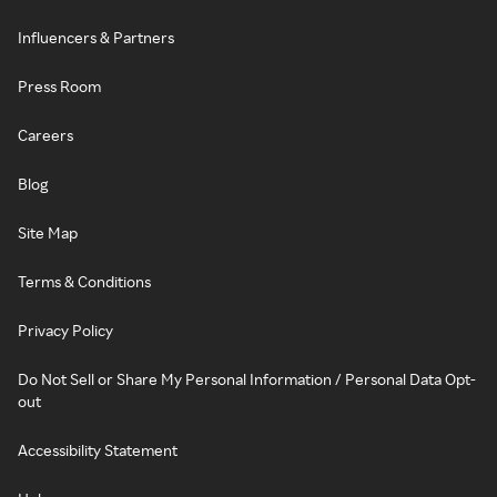
Influencers & Partners
Press Room
Careers
Blog
Site Map
Terms & Conditions
Privacy Policy
Do Not Sell or Share My Personal Information / Personal Data Opt-
out
Accessibility Statement