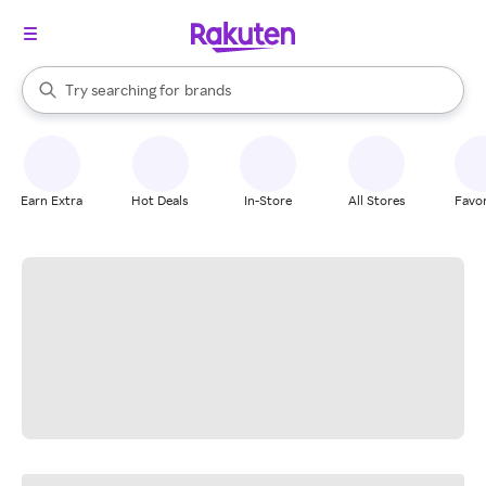
stores
When autocomplete results are available, use the up and down arrow k
Try searching for
brands
Search Rakuten
groceries
stores
Earn Extra
Hot Deals
In-Store
All Stores
Favor