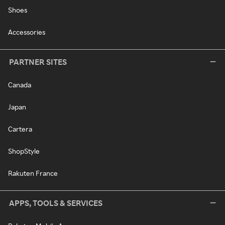
Shoes
Accessories
PARTNER SITES
Canada
Japan
Cartera
ShopStyle
Rakuten France
APPS, TOOLS & SERVICES