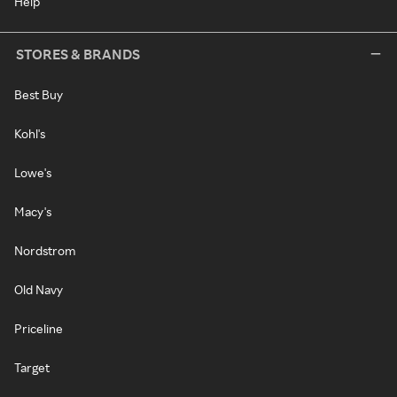
Help
STORES & BRANDS
Best Buy
Kohl's
Lowe's
Macy's
Nordstrom
Old Navy
Priceline
Target