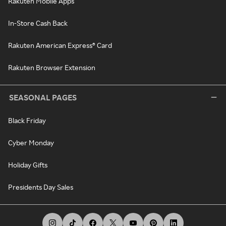
Rakuten Mobile Apps
In-Store Cash Back
Rakuten American Express® Card
Rakuten Browser Extension
SEASONAL PAGES
Black Friday
Cyber Monday
Holiday Gifts
Presidents Day Sales