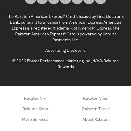
The Rakuten American Express® Card is issued by First Electronic
Bank, pursuant to a license from American Express. American
Express is a registered trademark of American Express. The
Rakuten American Express® Card is powered by Imprint
Payments, Inc.
Advertising Disclosure
©
2026
Ebates Performance Marketing Inc., d/b/a Rakuten
Rewards
Rakuten Viki
Rakuten Viber
Rakuten Kobo
Rakuten Travel
More Services
About Rakuten