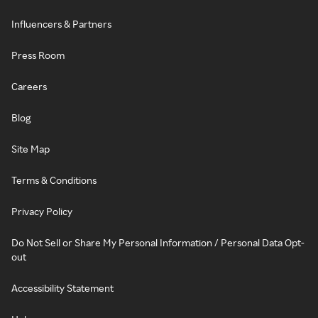
Influencers & Partners
Press Room
Careers
Blog
Site Map
Terms & Conditions
Privacy Policy
Do Not Sell or Share My Personal Information / Personal Data Opt-
out
Accessibility Statement