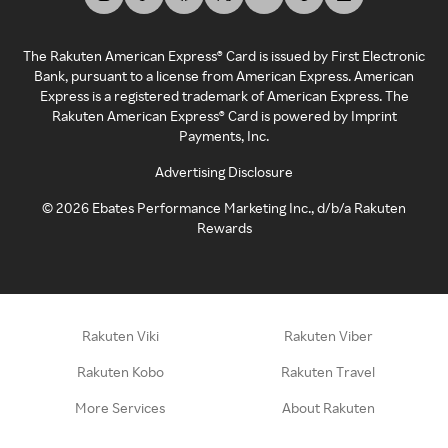
The Rakuten American Express® Card is issued by First Electronic
Bank, pursuant to a license from American Express. American
Express is a registered trademark of American Express. The
Rakuten American Express® Card is powered by Imprint
Payments, Inc.
Advertising Disclosure
©
2026
Ebates Performance Marketing Inc., d/b/a Rakuten
Rewards
Rakuten Viki
Rakuten Viber
Rakuten Kobo
Rakuten Travel
More Services
About Rakuten