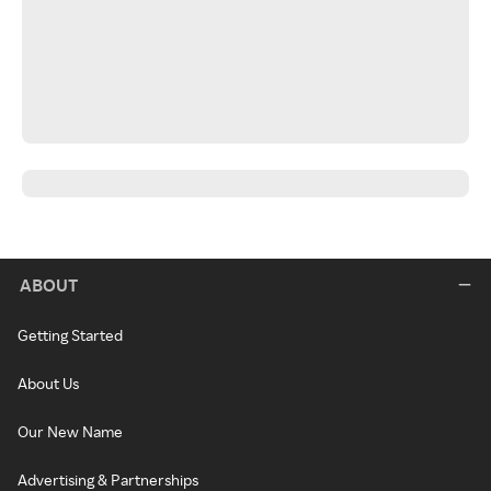
ABOUT
Getting Started
About Us
Our New Name
Advertising & Partnerships