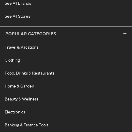
See All Brands
See All Stores
POPULAR CATEGORIES
Travel & Vacations
Clothing
Food, Drinks & Restaurants
Home & Garden
Beauty & Wellness
Electronics
Banking & Finance Tools