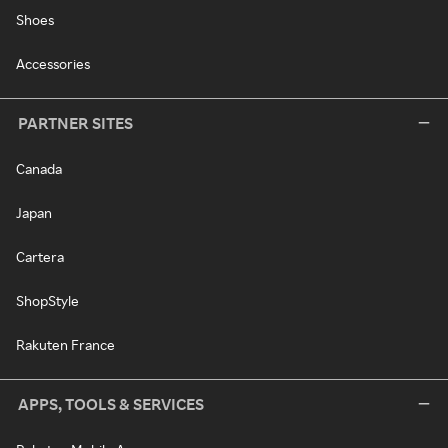
Shoes
Accessories
PARTNER SITES
Canada
Japan
Cartera
ShopStyle
Rakuten France
APPS, TOOLS & SERVICES