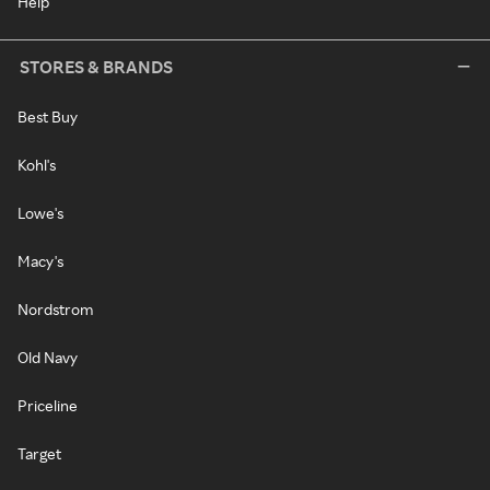
Help
STORES & BRANDS
Best Buy
Kohl's
Lowe's
Macy's
Nordstrom
Old Navy
Priceline
Target