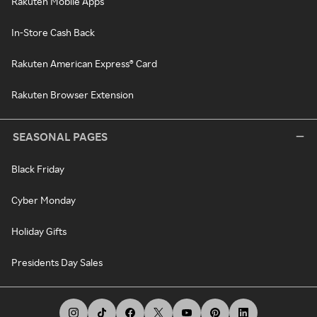
Rakuten Mobile Apps
In-Store Cash Back
Rakuten American Express® Card
Rakuten Browser Extension
SEASONAL PAGES
Black Friday
Cyber Monday
Holiday Gifts
Presidents Day Sales