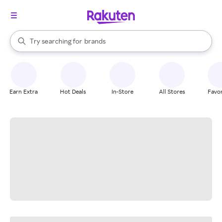
stores
When autocomplete results are available, use the up and down arrow k
Try searching for
brands
Search Rakuten
groceries
stores
Earn Extra
Hot Deals
In-Store
All Stores
Favor