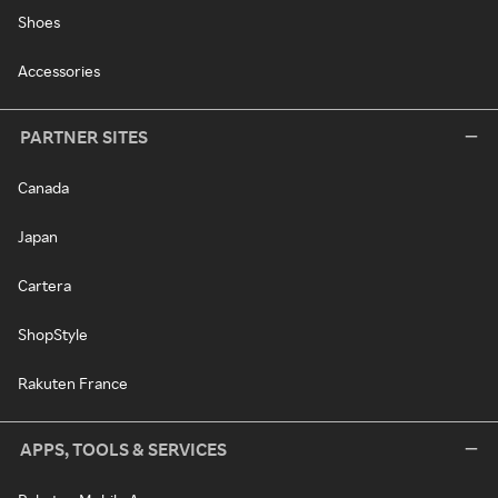
Shoes
Accessories
PARTNER SITES
Canada
Japan
Cartera
ShopStyle
Rakuten France
APPS, TOOLS & SERVICES