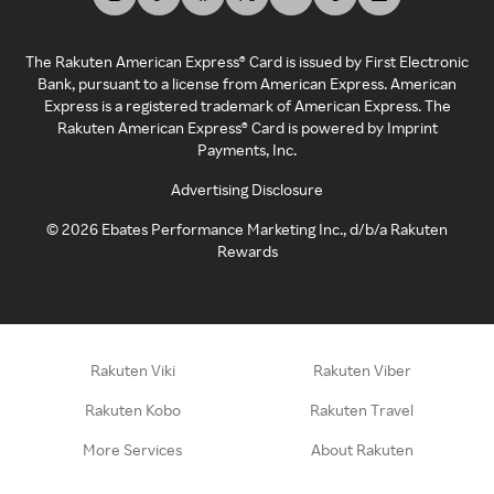
The Rakuten American Express® Card is issued by First Electronic
Bank, pursuant to a license from American Express. American
Express is a registered trademark of American Express. The
Rakuten American Express® Card is powered by Imprint
Payments, Inc.
Advertising Disclosure
©
2026
Ebates Performance Marketing Inc., d/b/a Rakuten
Rewards
Rakuten Viki
Rakuten Viber
Rakuten Kobo
Rakuten Travel
More Services
About Rakuten