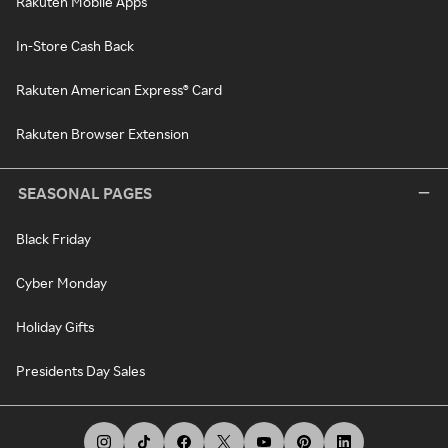
Rakuten Mobile Apps
In-Store Cash Back
Rakuten American Express® Card
Rakuten Browser Extension
SEASONAL PAGES
Black Friday
Cyber Monday
Holiday Gifts
Presidents Day Sales