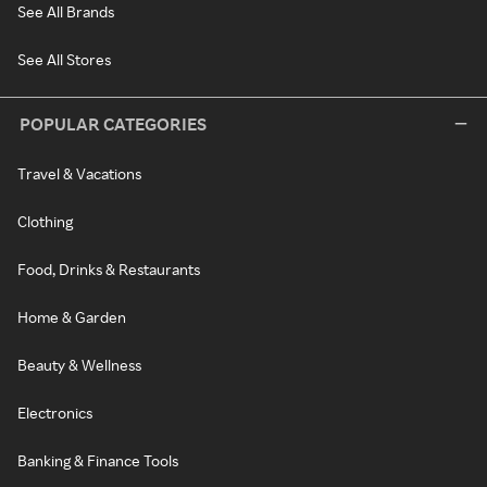
See All Brands
See All Stores
POPULAR CATEGORIES
Travel & Vacations
Clothing
Food, Drinks & Restaurants
Home & Garden
Beauty & Wellness
Electronics
Banking & Finance Tools