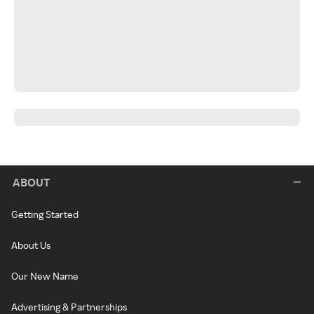
ABOUT
Getting Started
About Us
Our New Name
Advertising & Partnerships