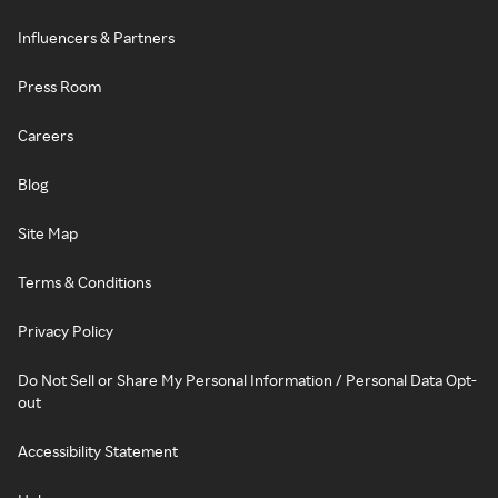
Influencers & Partners
Press Room
Careers
Blog
Site Map
Terms & Conditions
Privacy Policy
Do Not Sell or Share My Personal Information / Personal Data Opt-
out
Accessibility Statement