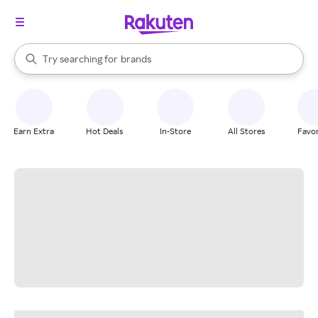
stores
When autocomplete results are available, use the up and down arrow k
Try searching for
brands
Search Rakuten
groceries
stores
Earn Extra
Hot Deals
In-Store
All Stores
Favor