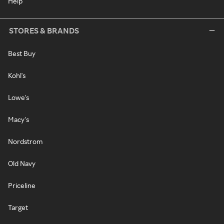
Help
STORES & BRANDS
Best Buy
Kohl's
Lowe's
Macy's
Nordstrom
Old Navy
Priceline
Target