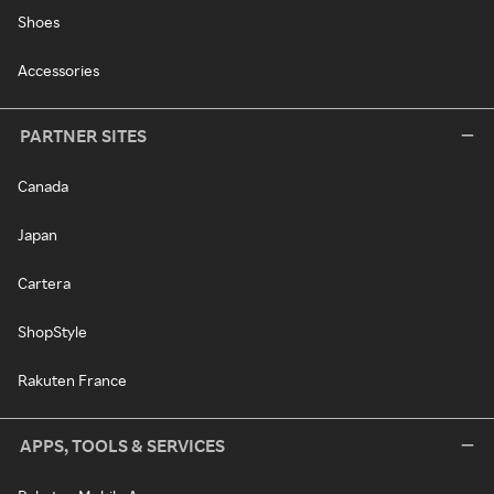
Shoes
Accessories
PARTNER SITES
Canada
Japan
Cartera
ShopStyle
Rakuten France
APPS, TOOLS & SERVICES