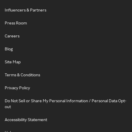
Influencers & Partners
Press Room
Careers
Blog
Site Map
Terms & Conditions
Privacy Policy
Do Not Sell or Share My Personal Information / Personal Data Opt-
out
Accessibility Statement