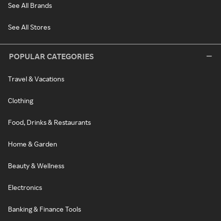
See All Brands
See All Stores
POPULAR CATEGORIES
Travel & Vacations
Clothing
Food, Drinks & Restaurants
Home & Garden
Beauty & Wellness
Electronics
Banking & Finance Tools