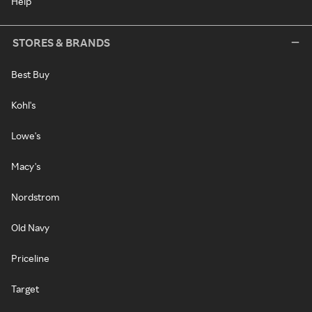
Help
STORES & BRANDS
Best Buy
Kohl's
Lowe's
Macy's
Nordstrom
Old Navy
Priceline
Target