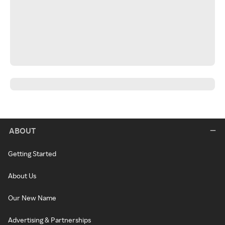
ABOUT
Getting Started
About Us
Our New Name
Advertising & Partnerships