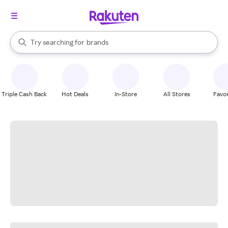
stores
When autocomplete results are available, use the up and down arrow k
Try searching for
brands
Search Rakuten
groceries
stores
Triple Cash Back
Hot Deals
In-Store
All Stores
Favor