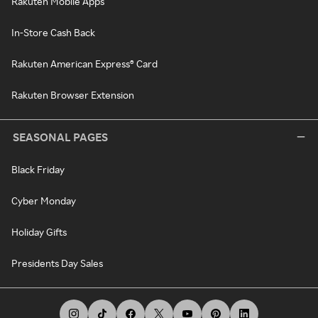
Rakuten Mobile Apps
In-Store Cash Back
Rakuten American Express® Card
Rakuten Browser Extension
SEASONAL PAGES
Black Friday
Cyber Monday
Holiday Gifts
Presidents Day Sales