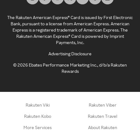
The Rakuten American Express® Card is issued by First Electronic
Bank, pursuant to a license from American Express. American
Express is a registered trademark of American Express. The
Rakuten American Express® Card is powered by Imprint
Payments, Inc.
Advertising Disclosure
©
2026
Ebates Performance Marketing Inc., d/b/a Rakuten
Rewards
Rakuten Viki
Rakuten Viber
Rakuten Kobo
Rakuten Travel
More Services
About Rakuten