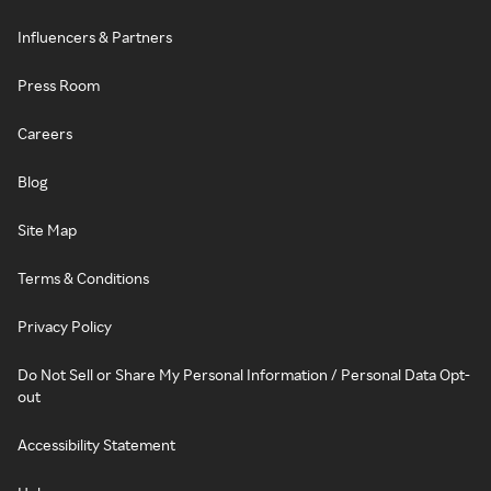
Influencers & Partners
Press Room
Careers
Blog
Site Map
Terms & Conditions
Privacy Policy
Do Not Sell or Share My Personal Information / Personal Data Opt-
out
Accessibility Statement