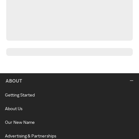
ABOUT
Getting Started
About Us
Our New Name
Advertising & Partnerships