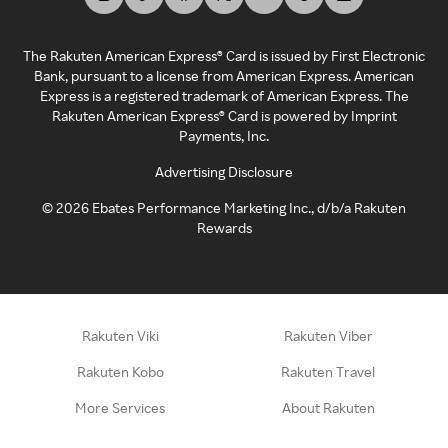
The Rakuten American Express® Card is issued by First Electronic
Bank, pursuant to a license from American Express. American
Express is a registered trademark of American Express. The
Rakuten American Express® Card is powered by Imprint
Payments, Inc.
Advertising Disclosure
©
2026
Ebates Performance Marketing Inc., d/b/a Rakuten
Rewards
Rakuten Viki
Rakuten Viber
Rakuten Kobo
Rakuten Travel
More Services
About Rakuten