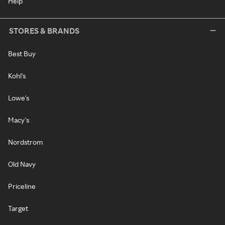
Help
STORES & BRANDS
Best Buy
Kohl's
Lowe's
Macy's
Nordstrom
Old Navy
Priceline
Target