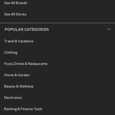
See All Brands
See All Stores
POPULAR CATEGORIES
Travel & Vacations
Clothing
Food, Drinks & Restaurants
Home & Garden
Beauty & Wellness
Electronics
Banking & Finance Tools