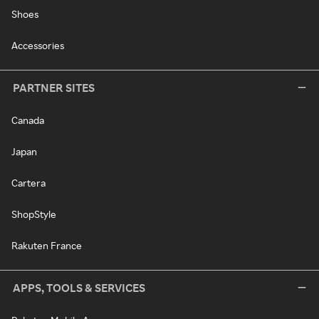
Shoes
Accessories
PARTNER SITES
Canada
Japan
Cartera
ShopStyle
Rakuten France
APPS, TOOLS & SERVICES