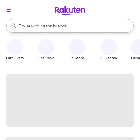
stores
When autocomplete results are available, use the up and down arrow k
Try searching for
brands
Search Rakuten
groceries
stores
Earn Extra
Hot Deals
In-Store
All Stores
Favor