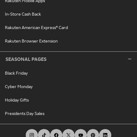
Rakuten Mobile Apps
In-Store Cash Back
Rakuten American Express® Card
Rakuten Browser Extension
SEASONAL PAGES
Black Friday
Cyber Monday
Holiday Gifts
Presidents Day Sales