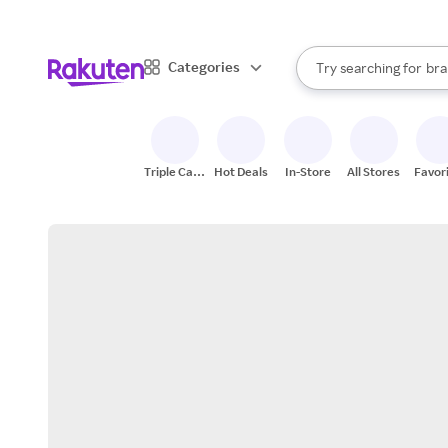
sto
When autocomplete result
Categories
Try searching for
bra
Search Rakuten
gro
sto
Triple Cash
Hot Deals
In-Store
All Stores
Favor
Back