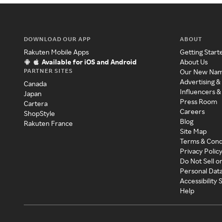
DOWNLOAD OUR APP
ABOUT
Rakuten Mobile Apps
Getting Start
Available for iOS and Android
About Us
PARTNER SITES
Our New Na
Advertising &
Canada
Influencers &
Japan
Press Room
Cartera
Careers
ShopStyle
Blog
Rakuten France
Site Map
Terms & Cond
Privacy Polic
Do Not Sell o
Personal Dat
Accessibility
Help