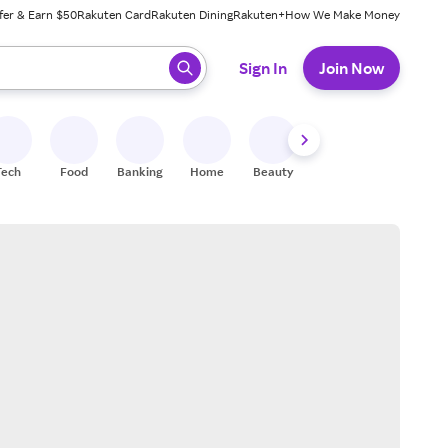
fer & Earn $50
Rakuten Card
Rakuten Dining
Rakuten+
How We Make Money
 ready, press enter to select.
Sign In
Join Now
Tech
Food
Banking
Home
Beauty
Shoes
Fitness
A