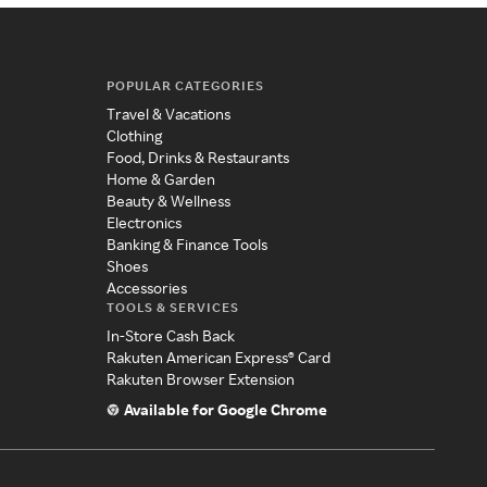
POPULAR CATEGORIES
Travel & Vacations
Clothing
Food, Drinks & Restaurants
Home & Garden
Beauty & Wellness
Electronics
Banking & Finance Tools
Shoes
Accessories
TOOLS & SERVICES
In-Store Cash Back
Rakuten American Express® Card
Rakuten Browser Extension
Available for Google Chrome