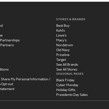
STORES & BRANDS
ed
Best Buy
Kohl's
me
Lowe's
 Partnerships
Macy's
 Partners
Nordstrom
Old Navy
Priceline
Target
See All Brands
itions
See All Stores
SEASONAL PAGES
y
r Share My Personal Information /
Black Friday
a Opt-out
Cyber Monday
 Statement
Holiday Gifts
Presidents Day Sales