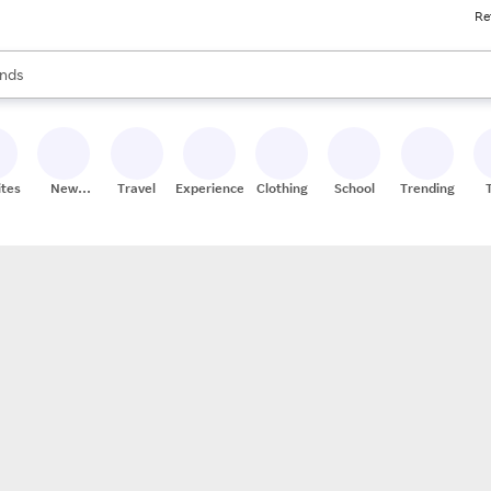
Re
res
s are available, use the up and down arrow keys to review results. When
nds
ceries
res
ites
New
Travel
Experiences
Clothing
School
Trending
Stores