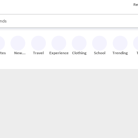
Re
res
s are available, use the up and down arrow keys to review results. When
nds
ceries
res
ites
New
Travel
Experiences
Clothing
School
Trending
Stores