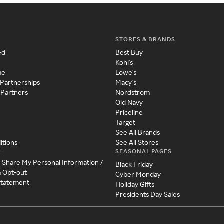
STORES & BRANDS
ed
Best Buy
Kohl's
me
Lowe's
 Partnerships
Macy's
 Partners
Nordstrom
Old Navy
Priceline
Target
See All Brands
itions
See All Stores
SEASONAL PAGES
y
r Share My Personal Information /
Black Friday
a Opt-out
Cyber Monday
 Statement
Holiday Gifts
Presidents Day Sales