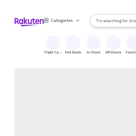
sto
When autocomplete result
Categories
Try searching for
bra
Search Rakuten
gro
sto
Triple Cash
Hot Deals
In-Store
All Stores
Favor
Back