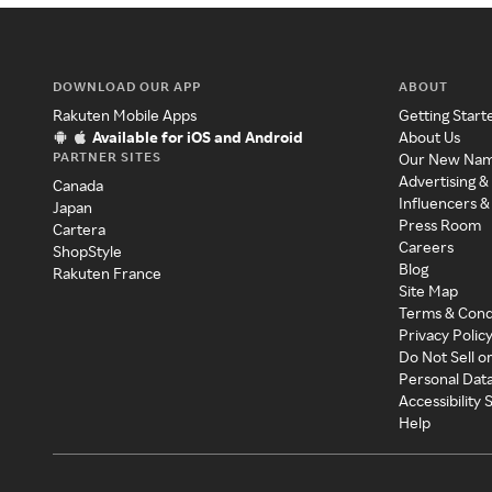
DOWNLOAD OUR APP
ABOUT
Rakuten Mobile Apps
Getting Start
Available for iOS and Android
About Us
PARTNER SITES
Our New Na
Advertising &
Canada
Influencers &
Japan
Press Room
Cartera
Careers
ShopStyle
Blog
Rakuten France
Site Map
Terms & Cond
Privacy Polic
Do Not Sell o
Personal Dat
Accessibility
Help