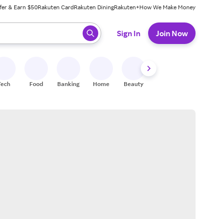
fer & Earn $50
Rakuten Card
Rakuten Dining
Rakuten+
How We Make Money
 ready, press enter to select.
Sign In
Join Now
Tech
Food
Banking
Home
Beauty
Shoes
Fitness
A