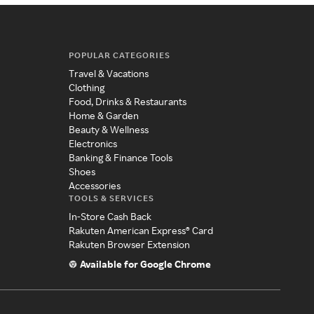
POPULAR CATEGORIES
Travel & Vacations
Clothing
Food, Drinks & Restaurants
Home & Garden
Beauty & Wellness
Electronics
Banking & Finance Tools
Shoes
Accessories
TOOLS & SERVICES
In-Store Cash Back
Rakuten American Express® Card
Rakuten Browser Extension
Available for Google Chrome