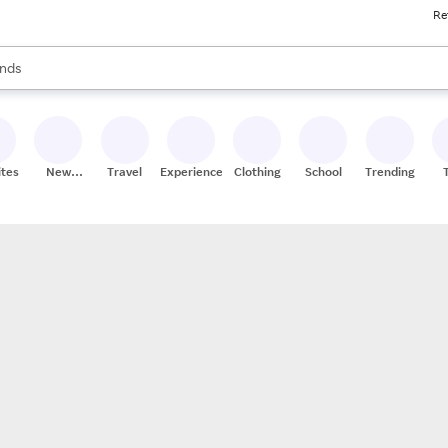
Re
res
s are available, use the up and down arrow keys to review results. When
nds
ceries
res
ites
New
Travel
Experiences
Clothing
School
Trending
Stores