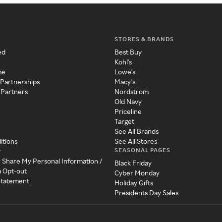
STORES & BRANDS
ed
Best Buy
Kohl's
me
Lowe's
 Partnerships
Macy's
 Partners
Nordstrom
Old Navy
Priceline
Target
See All Brands
itions
See All Stores
SEASONAL PAGES
y
r Share My Personal Information /
Black Friday
a Opt-out
Cyber Monday
 Statement
Holiday Gifts
Presidents Day Sales