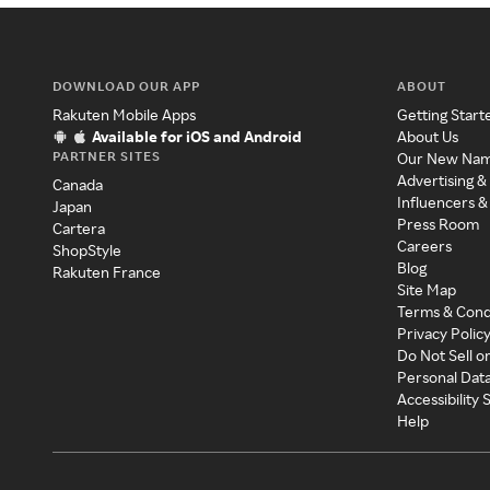
DOWNLOAD OUR APP
ABOUT
Rakuten Mobile Apps
Getting Start
Available for iOS and Android
About Us
PARTNER SITES
Our New Na
Advertising &
Canada
Influencers &
Japan
Press Room
Cartera
Careers
ShopStyle
Blog
Rakuten France
Site Map
Terms & Cond
Privacy Polic
Do Not Sell o
Personal Dat
Accessibility
Help