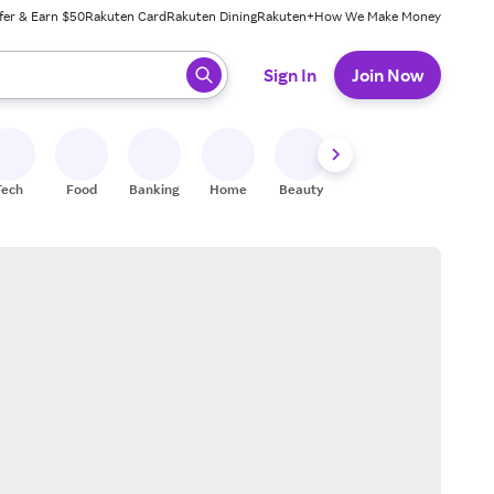
fer & Earn $50
Rakuten Card
Rakuten Dining
Rakuten+
How We Make Money
 ready, press enter to select.
Sign In
Join Now
Tech
Food
Banking
Home
Beauty
Shoes
Fitness
A