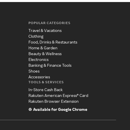
POPULAR CATEGORIES
Travel & Vacations
Clothing
Food, Drinks & Restaurants
Home & Garden
Beauty & Wellness
Electronics
Banking & Finance Tools
Shoes
Accessories
TOOLS & SERVICES
In-Store Cash Back
Rakuten American Express® Card
Rakuten Browser Extension
Available for Google Chrome