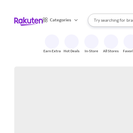
sto
When autocomplete result
Categories
Try searching for
bra
Search Rakuten
gro
sto
Earn Extra
Hot Deals
In-Store
All Stores
Favor