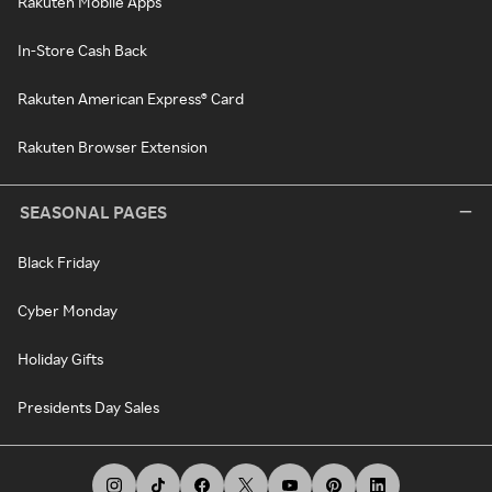
Rakuten Mobile Apps
In-Store Cash Back
Rakuten American Express® Card
Rakuten Browser Extension
SEASONAL PAGES
Black Friday
Cyber Monday
Holiday Gifts
Presidents Day Sales