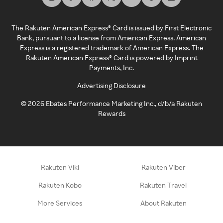
The Rakuten American Express® Card is issued by First Electronic
Bank, pursuant to a license from American Express. American
Express is a registered trademark of American Express. The
Rakuten American Express® Card is powered by Imprint
Payments, Inc.
Advertising Disclosure
©
2026
Ebates Performance Marketing Inc., d/b/a Rakuten
Rewards
Rakuten Viki
Rakuten Viber
Rakuten Kobo
Rakuten Travel
More Services
About Rakuten