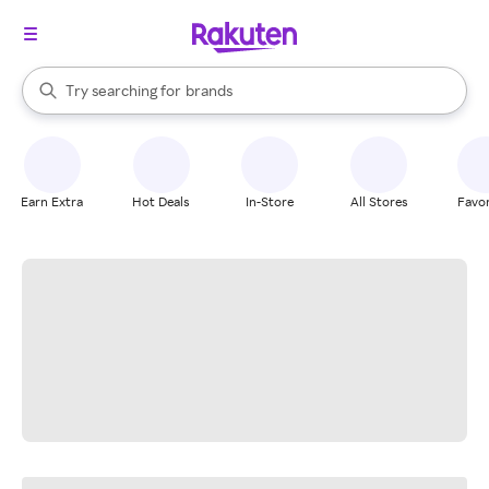
stores
When autocomplete results are available, use the up and down arrow k
Try searching for
brands
Search Rakuten
groceries
stores
Earn Extra
Hot Deals
In-Store
All Stores
Favor