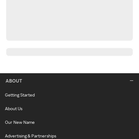
ABOUT
Getting Started
About Us
Our New Name
Advertising & Partnerships