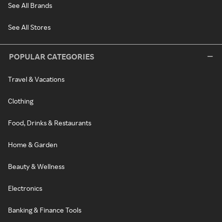
See All Brands
See All Stores
POPULAR CATEGORIES
Travel & Vacations
Clothing
Food, Drinks & Restaurants
Home & Garden
Beauty & Wellness
Electronics
Banking & Finance Tools