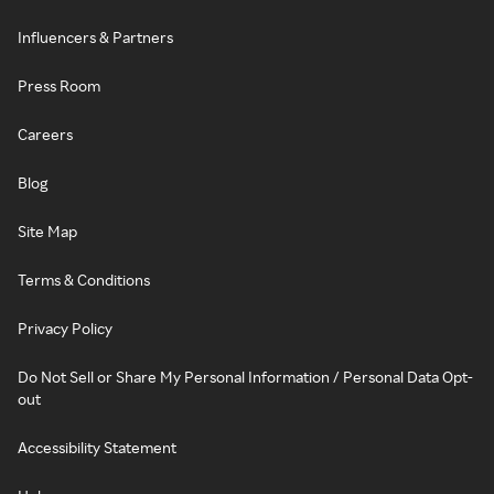
Influencers & Partners
Press Room
Careers
Blog
Site Map
Terms & Conditions
Privacy Policy
Do Not Sell or Share My Personal Information / Personal Data Opt-
out
Accessibility Statement