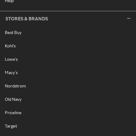
Help
STORES & BRANDS
Best Buy
Kohl's
Lowe's
Macy's
Nordstrom
Old Navy
Priceline
Target