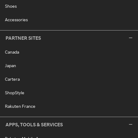
Shoes
Accessories
PARTNER SITES
Canada
Japan
Cartera
ShopStyle
Rakuten France
APPS, TOOLS & SERVICES