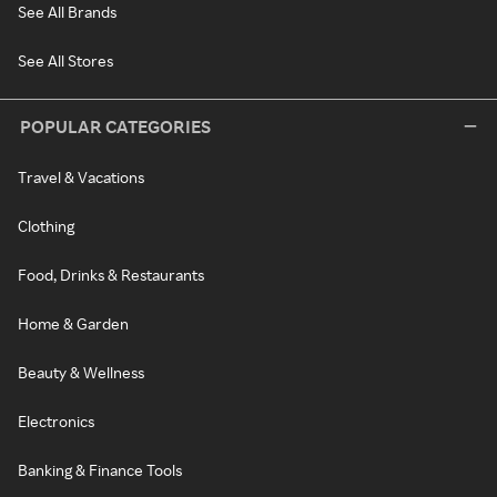
See All Brands
See All Stores
POPULAR CATEGORIES
Travel & Vacations
Clothing
Food, Drinks & Restaurants
Home & Garden
Beauty & Wellness
Electronics
Banking & Finance Tools