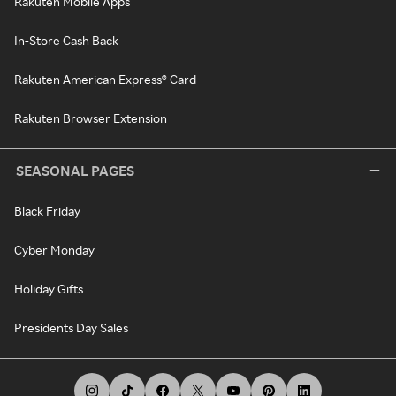
Rakuten Mobile Apps
In-Store Cash Back
Rakuten American Express® Card
Rakuten Browser Extension
SEASONAL PAGES
Black Friday
Cyber Monday
Holiday Gifts
Presidents Day Sales