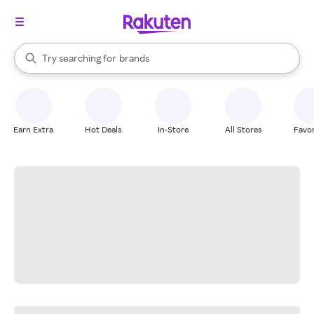
stores
When autocomplete results are available, use the up and down arrow k
Try searching for
brands
Search Rakuten
groceries
stores
Earn Extra
Hot Deals
In-Store
All Stores
Favor