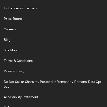
Influencers & Partners
Press Room
Careers
Blog
Site Map
Terms & Conditions
Privacy Policy
Do Not Sell or Share My Personal Information / Personal Data Opt-
out
Accessibility Statement