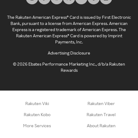
The Rakuten American Express® Card is issued by First Electronic
Bank, pursuant to a license from American Express. American
Express is a registered trademark of American Express. The
Rakuten American Express® Card is powered by Imprint
Payments, Inc.
Advertising Disclosure
©
2026
Ebates Performance Marketing Inc., d/b/a Rakuten
Rewards
Rakuten Viki
Rakuten Viber
Rakuten Kobo
Rakuten Travel
More Services
About Rakuten