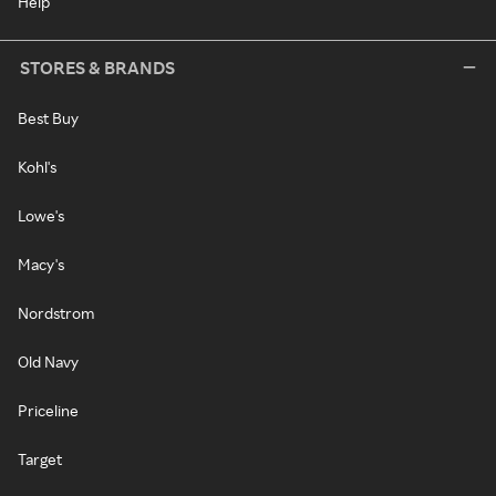
Help
STORES & BRANDS
Best Buy
Kohl's
Lowe's
Macy's
Nordstrom
Old Navy
Priceline
Target