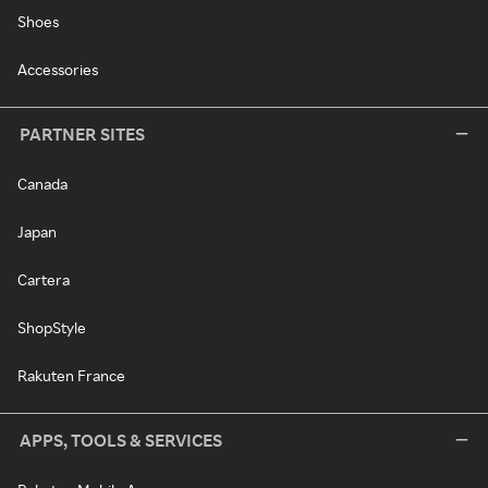
Shoes
Accessories
PARTNER SITES
Canada
Japan
Cartera
ShopStyle
Rakuten France
APPS, TOOLS & SERVICES