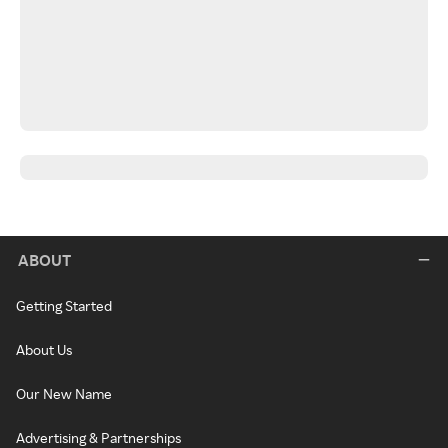
ABOUT
Getting Started
About Us
Our New Name
Advertising & Partnerships