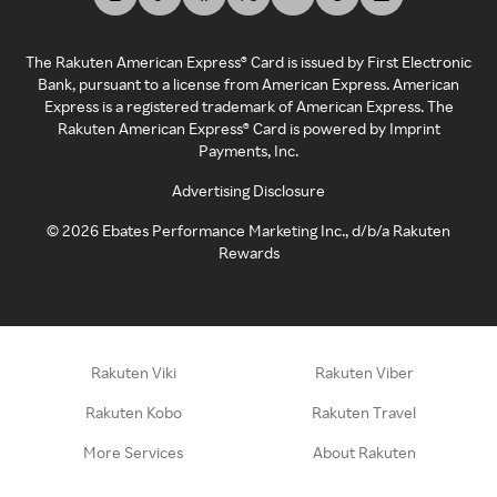
The Rakuten American Express® Card is issued by First Electronic
Bank, pursuant to a license from American Express. American
Express is a registered trademark of American Express. The
Rakuten American Express® Card is powered by Imprint
Payments, Inc.
Advertising Disclosure
©
2026
Ebates Performance Marketing Inc., d/b/a Rakuten
Rewards
Rakuten Viki
Rakuten Viber
Rakuten Kobo
Rakuten Travel
More Services
About Rakuten