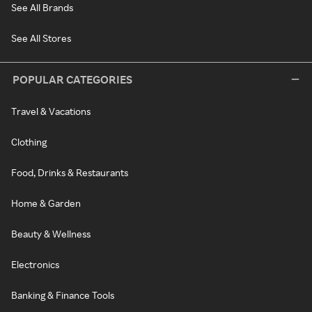
See All Brands
See All Stores
POPULAR CATEGORIES
Travel & Vacations
Clothing
Food, Drinks & Restaurants
Home & Garden
Beauty & Wellness
Electronics
Banking & Finance Tools