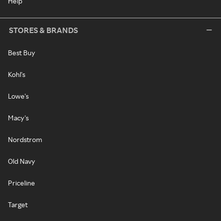
Help
STORES & BRANDS
Best Buy
Kohl's
Lowe's
Macy's
Nordstrom
Old Navy
Priceline
Target