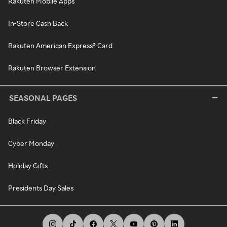
Rakuten Mobile Apps
In-Store Cash Back
Rakuten American Express® Card
Rakuten Browser Extension
SEASONAL PAGES
Black Friday
Cyber Monday
Holiday Gifts
Presidents Day Sales