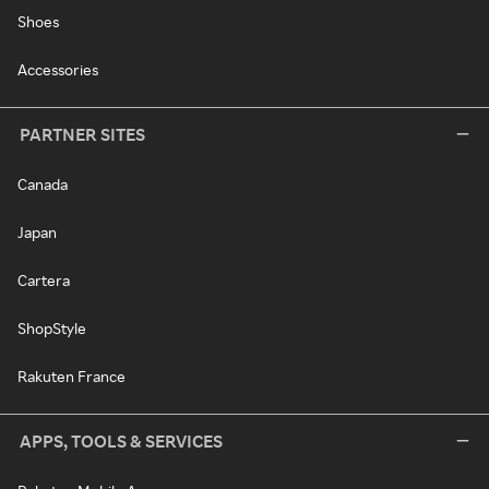
Shoes
Accessories
PARTNER SITES
Canada
Japan
Cartera
ShopStyle
Rakuten France
APPS, TOOLS & SERVICES