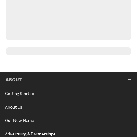
ABOUT
Getting Started
About Us
Our New Name
Advertising & Partnerships