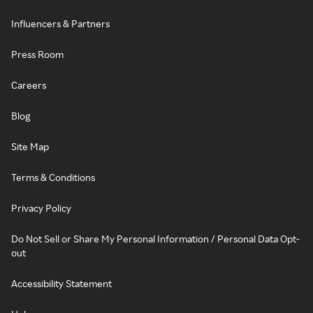
Influencers & Partners
Press Room
Careers
Blog
Site Map
Terms & Conditions
Privacy Policy
Do Not Sell or Share My Personal Information / Personal Data Opt-
out
Accessibility Statement