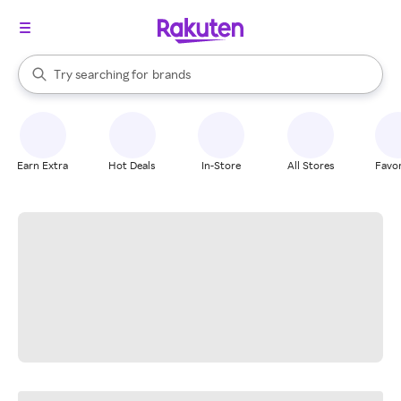
stores
When autocomplete results are available, use the up and down arrow k
Try searching for
brands
Search Rakuten
groceries
stores
Earn Extra
Hot Deals
In-Store
All Stores
Favor