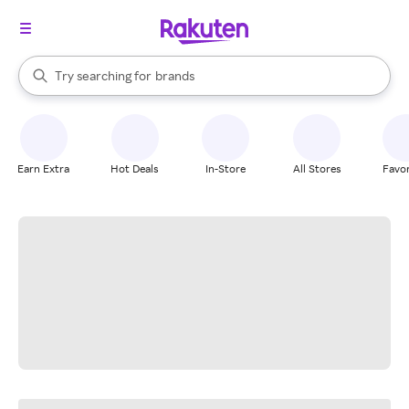
stores
When autocomplete results are available, use the up and down arrow k
Try searching for
brands
Search Rakuten
groceries
stores
Earn Extra
Hot Deals
In-Store
All Stores
Favor