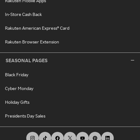
Rakuten Mobile Apps
In-Store Cash Back
Rakuten American Express® Card
Rakuten Browser Extension
SEASONAL PAGES
Black Friday
Cyber Monday
Holiday Gifts
Presidents Day Sales