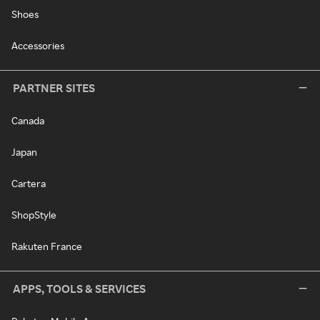
Shoes
Accessories
PARTNER SITES
Canada
Japan
Cartera
ShopStyle
Rakuten France
APPS, TOOLS & SERVICES