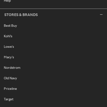
Help
STORES & BRANDS
Best Buy
Kohl's
Lowe's
Macy's
Nordstrom
Old Navy
Priceline
Target