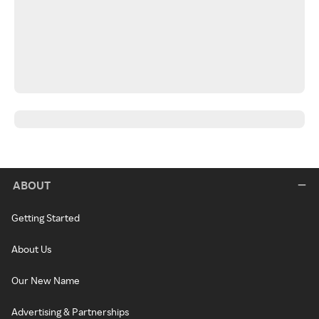
ABOUT
Getting Started
About Us
Our New Name
Advertising & Partnerships