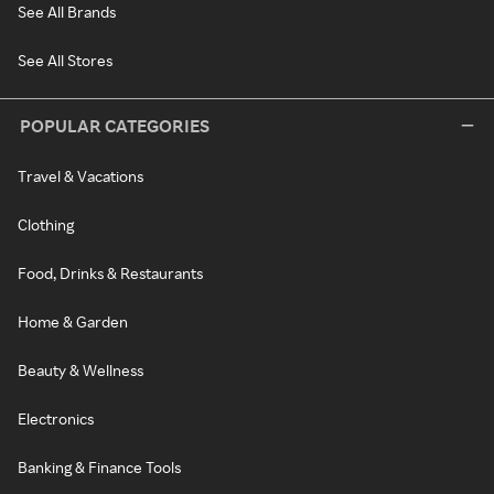
See All Brands
See All Stores
POPULAR CATEGORIES
Travel & Vacations
Clothing
Food, Drinks & Restaurants
Home & Garden
Beauty & Wellness
Electronics
Banking & Finance Tools