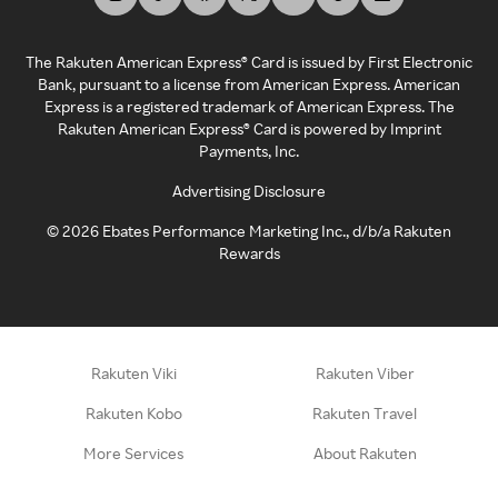
The Rakuten American Express® Card is issued by First Electronic
Bank, pursuant to a license from American Express. American
Express is a registered trademark of American Express. The
Rakuten American Express® Card is powered by Imprint
Payments, Inc.
Advertising Disclosure
©
2026
Ebates Performance Marketing Inc., d/b/a Rakuten
Rewards
Rakuten Viki
Rakuten Viber
Rakuten Kobo
Rakuten Travel
More Services
About Rakuten