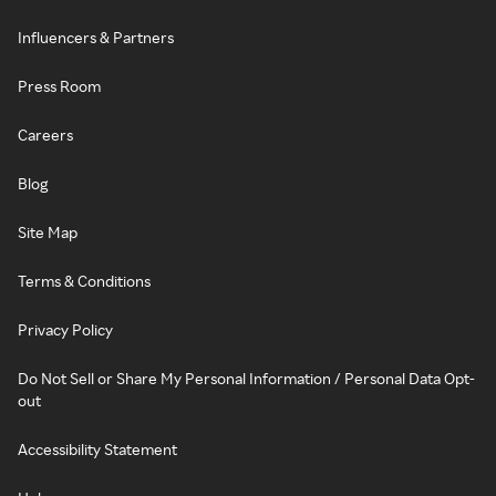
Influencers & Partners
Press Room
Careers
Blog
Site Map
Terms & Conditions
Privacy Policy
Do Not Sell or Share My Personal Information / Personal Data Opt-
out
Accessibility Statement