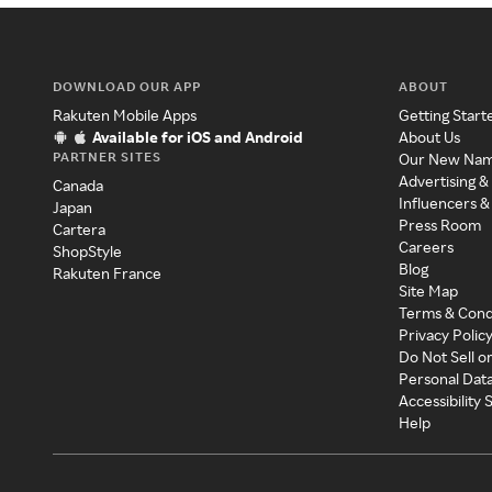
DOWNLOAD OUR APP
ABOUT
Rakuten Mobile Apps
Getting Start
Available for iOS and Android
About Us
PARTNER SITES
Our New Na
Advertising &
Canada
Influencers &
Japan
Press Room
Cartera
Careers
ShopStyle
Blog
Rakuten France
Site Map
Terms & Cond
Privacy Polic
Do Not Sell o
Personal Dat
Accessibility
Help