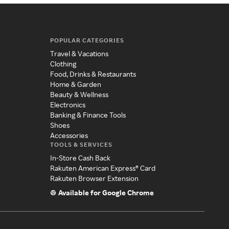
POPULAR CATEGORIES
Travel & Vacations
Clothing
Food, Drinks & Restaurants
Home & Garden
Beauty & Wellness
Electronics
Banking & Finance Tools
Shoes
Accessories
TOOLS & SERVICES
In-Store Cash Back
Rakuten American Express® Card
Rakuten Browser Extension
Available for Google Chrome