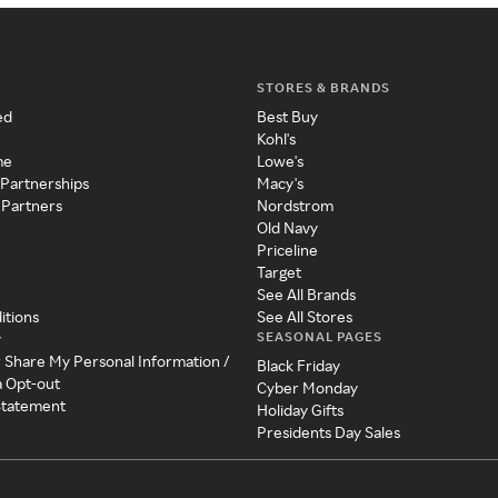
STORES & BRANDS
ed
Best Buy
Kohl's
me
Lowe's
 Partnerships
Macy's
 Partners
Nordstrom
Old Navy
Priceline
Target
See All Brands
itions
See All Stores
SEASONAL PAGES
y
r Share My Personal Information /
Black Friday
a Opt-out
Cyber Monday
 Statement
Holiday Gifts
Presidents Day Sales