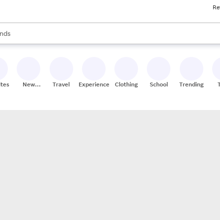
Re
res
s are available, use the up and down arrow keys to review results. When
nds
ceries
res
ites
New
Travel
Experiences
Clothing
School
Trending
Stores