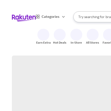
sto
When autocomplete result
Categories
Try searching for
bra
Search Rakuten
gro
sto
Earn Extra
Hot Deals
In-Store
All Stores
Favor