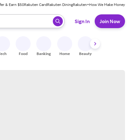
fer & Earn $50
Rakuten Card
Rakuten Dining
Rakuten+
How We Make Money
 ready, press enter to select.
Sign In
Join Now
Tech
Food
Banking
Home
Beauty
Shoes
Fitness
A