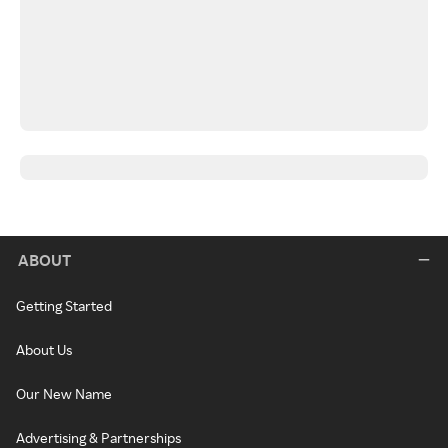
ABOUT
Getting Started
About Us
Our New Name
Advertising & Partnerships