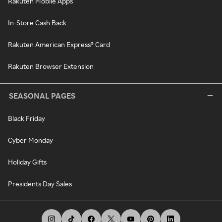
Rakuten Mobile Apps
In-Store Cash Back
Rakuten American Express® Card
Rakuten Browser Extension
SEASONAL PAGES
Black Friday
Cyber Monday
Holiday Gifts
Presidents Day Sales