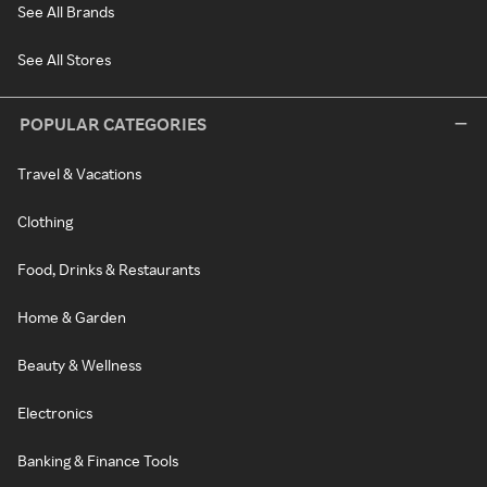
See All Brands
See All Stores
POPULAR CATEGORIES
Travel & Vacations
Clothing
Food, Drinks & Restaurants
Home & Garden
Beauty & Wellness
Electronics
Banking & Finance Tools