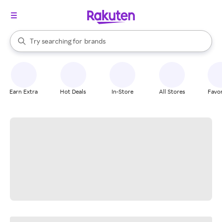
stores
When autocomplete results are available, use the up and down arrow k
Try searching for
brands
Search Rakuten
groceries
stores
Earn Extra
Hot Deals
In-Store
All Stores
Favor