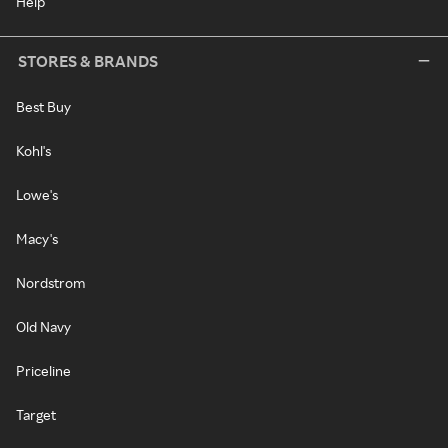
Help
STORES & BRANDS
Best Buy
Kohl's
Lowe's
Macy's
Nordstrom
Old Navy
Priceline
Target