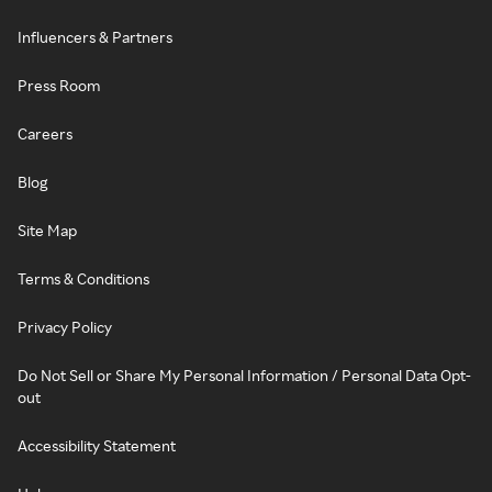
Influencers & Partners
Press Room
Careers
Blog
Site Map
Terms & Conditions
Privacy Policy
Do Not Sell or Share My Personal Information / Personal Data Opt-
out
Accessibility Statement