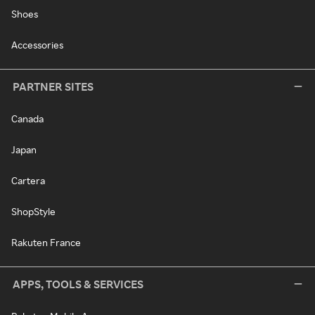
Shoes
Accessories
PARTNER SITES
Canada
Japan
Cartera
ShopStyle
Rakuten France
APPS, TOOLS & SERVICES