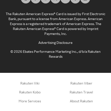
The Rakuten American Express® Card is issued by First Electronic
Bank, pursuant to a license from American Express. American
Express is a registered trademark of American Express. The
Rakuten American Express® Card is powered by Imprint
Payments, Inc.
Advertising Disclosure
©
2026
Ebates Performance Marketing Inc., d/b/a Rakuten
Rewards
Rakuten Viki
Rakuten Viber
Rakuten Kobo
Rakuten Travel
More Services
About Rakuten