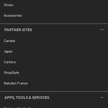
Shoes
Accessories
PARTNER SITES
Canada
Japan
Cartera
ShopStyle
Rakuten France
APPS, TOOLS & SERVICES