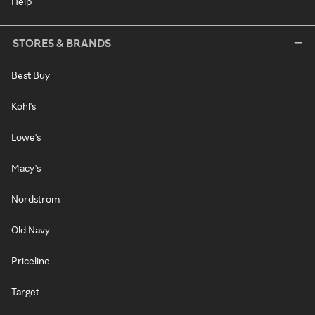
Help
STORES & BRANDS
Best Buy
Kohl's
Lowe's
Macy's
Nordstrom
Old Navy
Priceline
Target