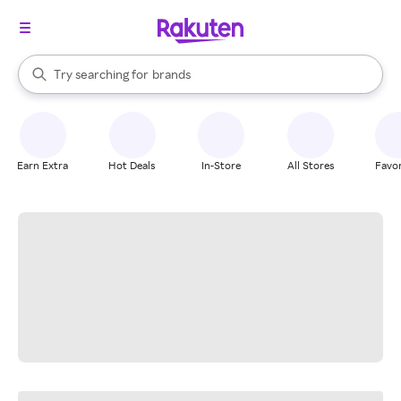
stores
When autocomplete results are available, use the up and down arrow k
Try searching for
brands
Search Rakuten
groceries
stores
Earn Extra
Hot Deals
In-Store
All Stores
Favor