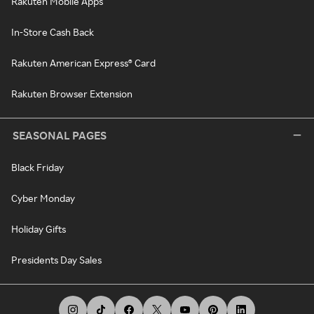
Rakuten Mobile Apps
In-Store Cash Back
Rakuten American Express® Card
Rakuten Browser Extension
SEASONAL PAGES
Black Friday
Cyber Monday
Holiday Gifts
Presidents Day Sales