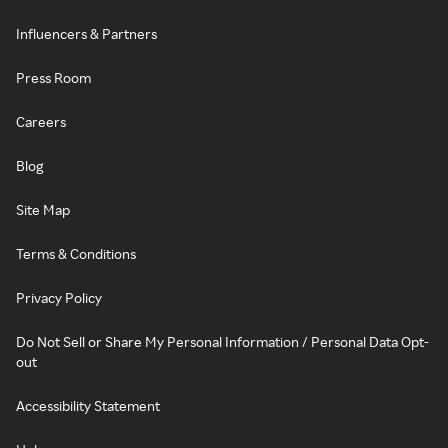
Influencers & Partners
Press Room
Careers
Blog
Site Map
Terms & Conditions
Privacy Policy
Do Not Sell or Share My Personal Information / Personal Data Opt-
out
Accessibility Statement