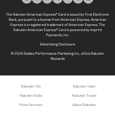
The Rakuten American Express® Card is issued by First Electronic
Bank, pursuant to a license from American Express. American
Express is a registered trademark of American Express. The
Rakuten American Express® Card is powered by Imprint
Payments, Inc.
Advertising Disclosure
©
2026
Ebates Performance Marketing Inc., d/b/a Rakuten
Rewards
Rakuten Viki
Rakuten Viber
Rakuten Kobo
Rakuten Travel
More Services
About Rakuten