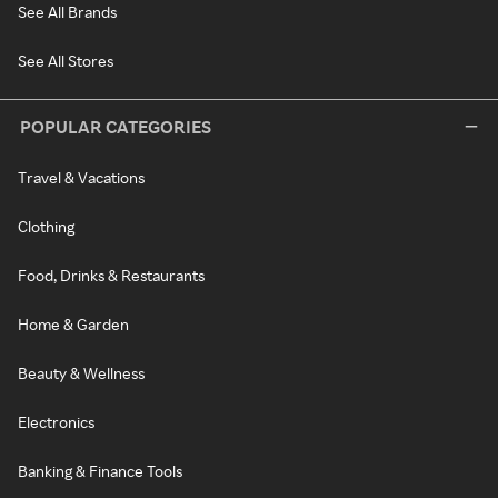
See All Brands
See All Stores
POPULAR CATEGORIES
Travel & Vacations
Clothing
Food, Drinks & Restaurants
Home & Garden
Beauty & Wellness
Electronics
Banking & Finance Tools