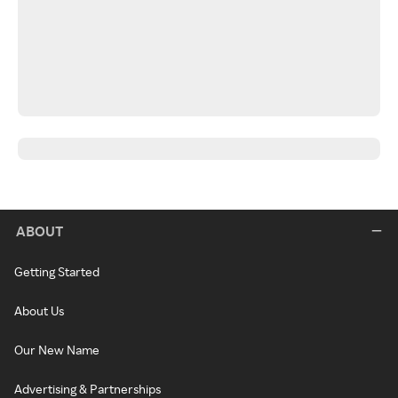
ABOUT
Getting Started
About Us
Our New Name
Advertising & Partnerships