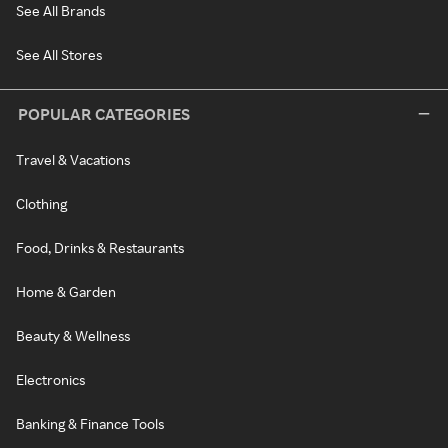
See All Brands
See All Stores
POPULAR CATEGORIES
Travel & Vacations
Clothing
Food, Drinks & Restaurants
Home & Garden
Beauty & Wellness
Electronics
Banking & Finance Tools