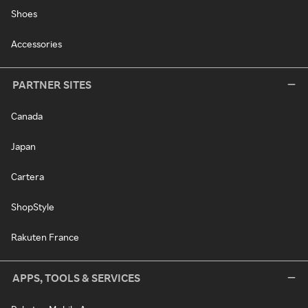
Shoes
Accessories
PARTNER SITES
Canada
Japan
Cartera
ShopStyle
Rakuten France
APPS, TOOLS & SERVICES