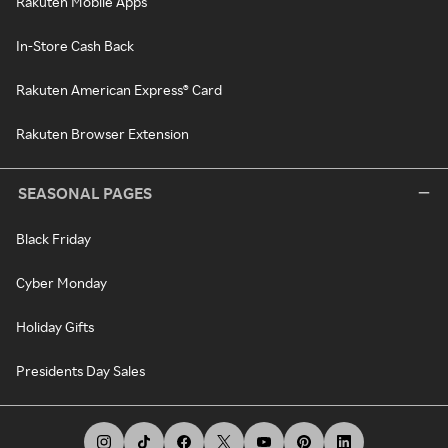
Rakuten Mobile Apps
In-Store Cash Back
Rakuten American Express® Card
Rakuten Browser Extension
SEASONAL PAGES
Black Friday
Cyber Monday
Holiday Gifts
Presidents Day Sales