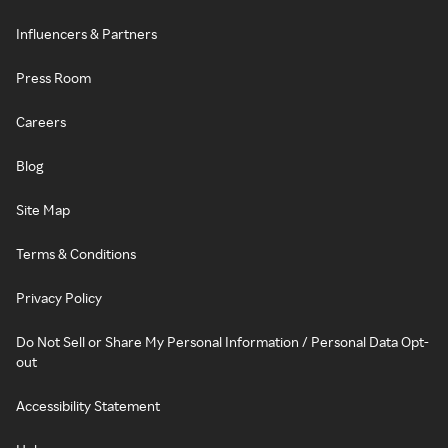
Influencers & Partners
Press Room
Careers
Blog
Site Map
Terms & Conditions
Privacy Policy
Do Not Sell or Share My Personal Information / Personal Data Opt-
out
Accessibility Statement