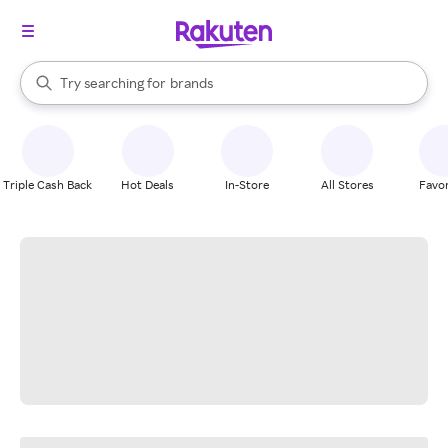
stores
When autocomplete results are available, use the up and down arrow k
Try searching for
brands
Search Rakuten
groceries
stores
Triple Cash Back
Hot Deals
In-Store
All Stores
Favor