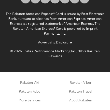
The Rakuten American Express® Card is issued by First Electronic
Bank, pursuant to a license from American Express. American
Express is a registered trademark of American Express. The
Rakuten American Express® Card is powered by Imprint
Payments, Inc.
Advertising Disclosure
©
2026
Ebates Performance Marketing Inc., d/b/a Rakuten
Rewards
Rakuten Viki
Rakuten Viber
Rakuten Kobo
Rakuten Travel
More Services
About Rakuten