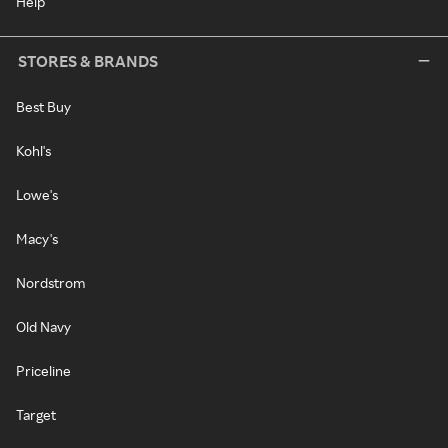
Help
STORES & BRANDS
Best Buy
Kohl's
Lowe's
Macy's
Nordstrom
Old Navy
Priceline
Target