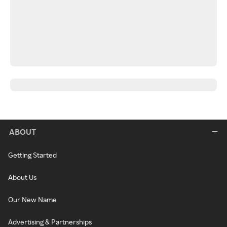
ABOUT
Getting Started
About Us
Our New Name
Advertising & Partnerships