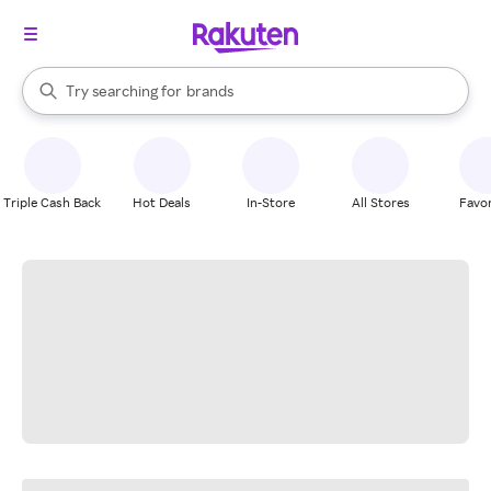
stores
When autocomplete results are available, use the up and down arrow k
Try searching for
brands
Search Rakuten
groceries
stores
Triple Cash Back
Hot Deals
In-Store
All Stores
Favor