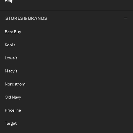
Help
STORES & BRANDS
Best Buy
Kohl's
Lowe's
Macy's
Nordstrom
Old Navy
Priceline
Target