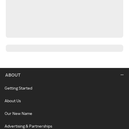
ABOUT
Getting Started
About Us
Our New Name
Advertising & Partnerships