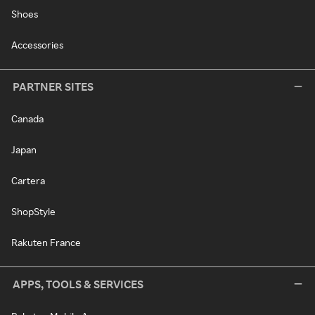
Shoes
Accessories
PARTNER SITES
Canada
Japan
Cartera
ShopStyle
Rakuten France
APPS, TOOLS & SERVICES