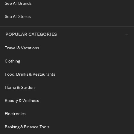
See All Brands
See All Stores
POPULAR CATEGORIES
Travel & Vacations
Clothing
Food, Drinks & Restaurants
Home & Garden
Beauty & Wellness
Electronics
Banking & Finance Tools