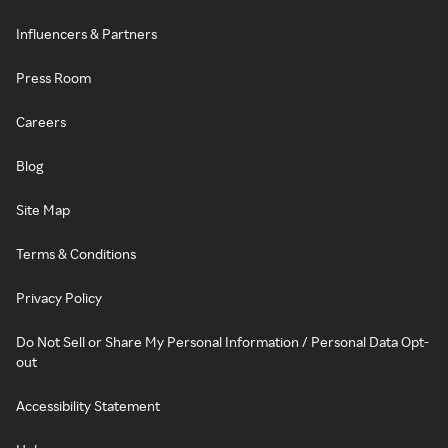
Influencers & Partners
Press Room
Careers
Blog
Site Map
Terms & Conditions
Privacy Policy
Do Not Sell or Share My Personal Information / Personal Data Opt-
out
Accessibility Statement