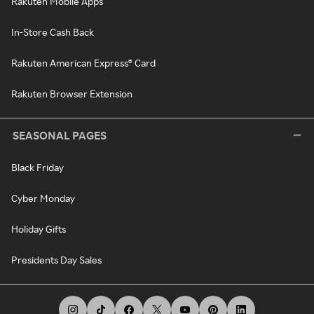
Rakuten Mobile Apps
In-Store Cash Back
Rakuten American Express® Card
Rakuten Browser Extension
SEASONAL PAGES
Black Friday
Cyber Monday
Holiday Gifts
Presidents Day Sales