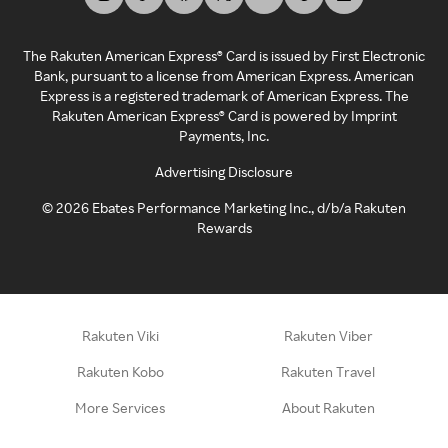
The Rakuten American Express® Card is issued by First Electronic
Bank, pursuant to a license from American Express. American
Express is a registered trademark of American Express. The
Rakuten American Express® Card is powered by Imprint
Payments, Inc.
Advertising Disclosure
©
2026
Ebates Performance Marketing Inc., d/b/a Rakuten
Rewards
Rakuten Viki
Rakuten Viber
Rakuten Kobo
Rakuten Travel
More Services
About Rakuten