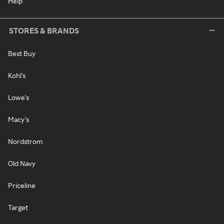
Help
STORES & BRANDS
Best Buy
Kohl's
Lowe's
Macy's
Nordstrom
Old Navy
Priceline
Target