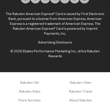
The Rakuten American Express® Card is issued by First Electronic
Bank, pursuant to a license from American Express. American
Express is a registered trademark of American Express. The
Rakuten American Express® Card is powered by Imprint
Payments, Inc.
Advertising Disclosure
©
2026
Ebates Performance Marketing Inc., d/b/a Rakuten
Rewards
Rakuten Viki
Rakuten Viber
Rakuten Kobo
Rakuten Travel
More Services
About Rakuten