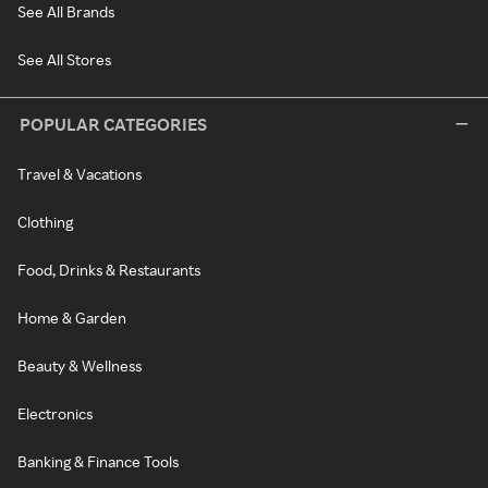
See All Brands
See All Stores
POPULAR CATEGORIES
Travel & Vacations
Clothing
Food, Drinks & Restaurants
Home & Garden
Beauty & Wellness
Electronics
Banking & Finance Tools