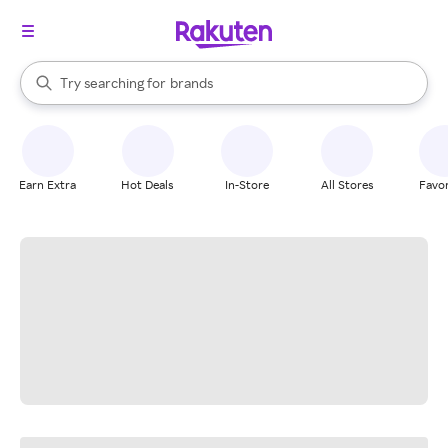
stores
When autocomplete results are available, use the up and down arrow k
Try searching for
brands
Search Rakuten
groceries
stores
Earn Extra
Hot Deals
In-Store
All Stores
Favor