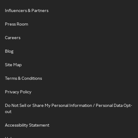
Influencers & Partners
Press Room
Careers
Blog
Site Map
Terms & Conditions
Privacy Policy
Do Not Sell or Share My Personal Information / Personal Data Opt-
out
Accessibility Statement