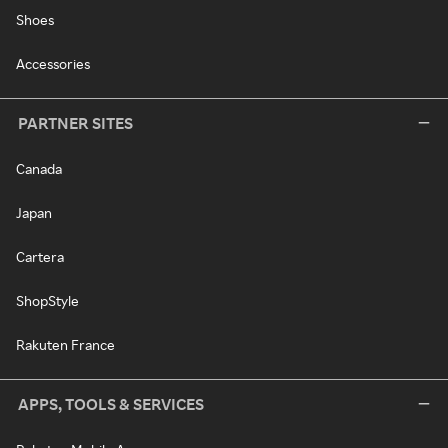
Shoes
Accessories
PARTNER SITES
Canada
Japan
Cartera
ShopStyle
Rakuten France
APPS, TOOLS & SERVICES