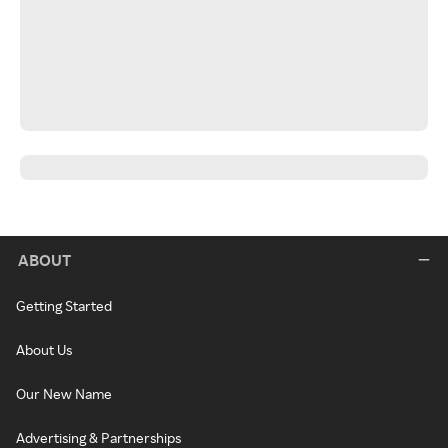
ABOUT
Getting Started
About Us
Our New Name
Advertising & Partnerships