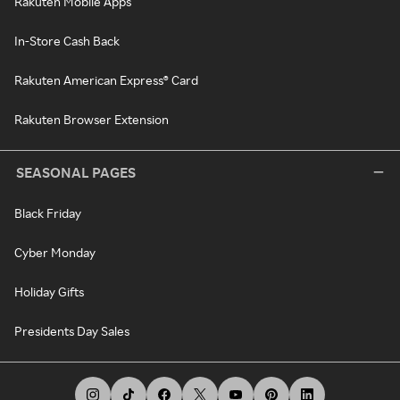
Rakuten Mobile Apps
In-Store Cash Back
Rakuten American Express® Card
Rakuten Browser Extension
SEASONAL PAGES
Black Friday
Cyber Monday
Holiday Gifts
Presidents Day Sales