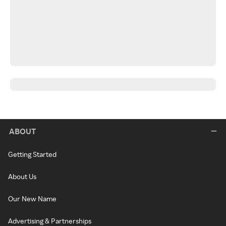
ABOUT
Getting Started
About Us
Our New Name
Advertising & Partnerships