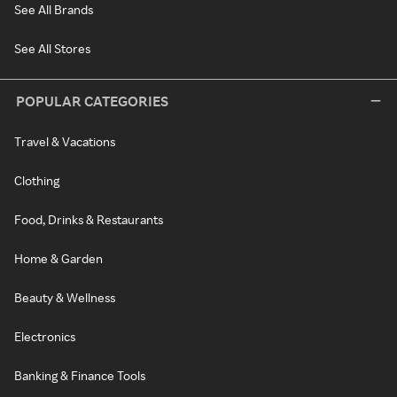
See All Brands
See All Stores
POPULAR CATEGORIES
Travel & Vacations
Clothing
Food, Drinks & Restaurants
Home & Garden
Beauty & Wellness
Electronics
Banking & Finance Tools