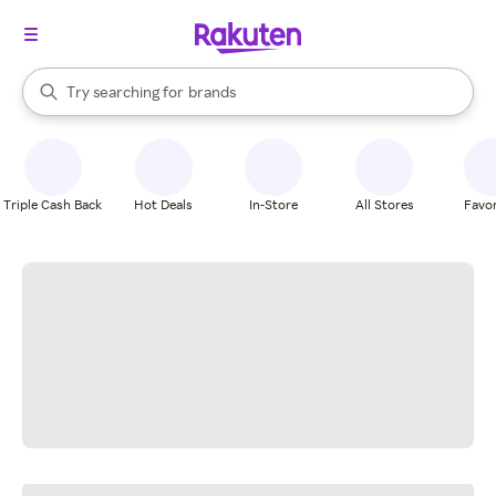
stores
When autocomplete results are available, use the up and down arrow k
Try searching for
brands
Search Rakuten
groceries
stores
Triple Cash Back
Hot Deals
In-Store
All Stores
Favor