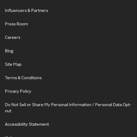
Influencers & Partners
Press Room
Careers
Blog
Site Map
Terms & Conditions
Privacy Policy
Do Not Sell or Share My Personal Information / Personal Data Opt-
out
Accessibility Statement