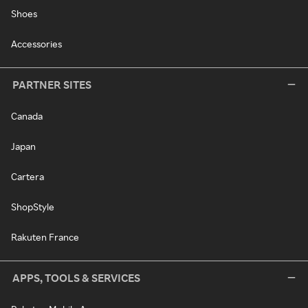
Shoes
Accessories
PARTNER SITES
Canada
Japan
Cartera
ShopStyle
Rakuten France
APPS, TOOLS & SERVICES