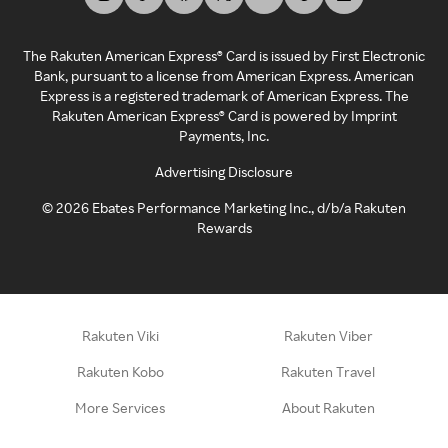
The Rakuten American Express® Card is issued by First Electronic
Bank, pursuant to a license from American Express. American
Express is a registered trademark of American Express. The
Rakuten American Express® Card is powered by Imprint
Payments, Inc.
Advertising Disclosure
©
2026
Ebates Performance Marketing Inc., d/b/a Rakuten
Rewards
Rakuten Viki
Rakuten Viber
Rakuten Kobo
Rakuten Travel
More Services
About Rakuten