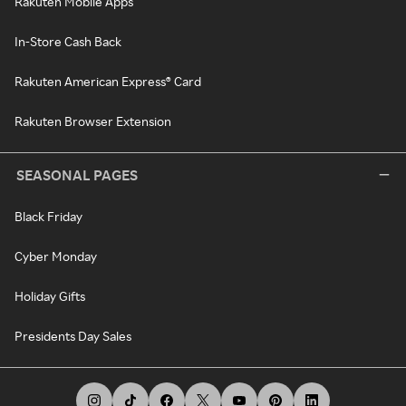
Rakuten Mobile Apps
In-Store Cash Back
Rakuten American Express® Card
Rakuten Browser Extension
SEASONAL PAGES
Black Friday
Cyber Monday
Holiday Gifts
Presidents Day Sales