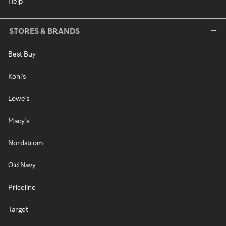
Help
STORES & BRANDS
Best Buy
Kohl's
Lowe's
Macy's
Nordstrom
Old Navy
Priceline
Target