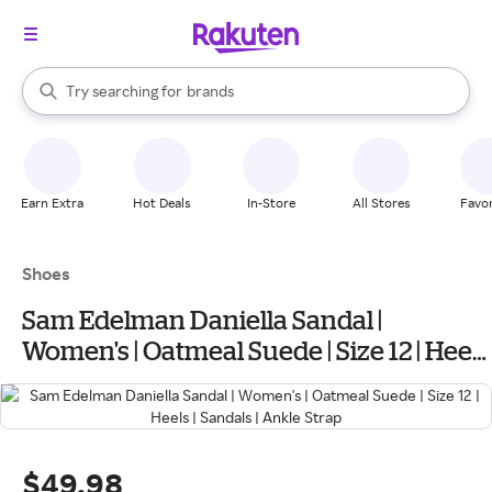
stores
When autocomplete results are available, use the up and down arrow k
Try searching for
brands
Search Rakuten
groceries
stores
Earn Extra
Hot Deals
In-Store
All Stores
Favor
Shoes
Sam Edelman Daniella Sandal |
Women's | Oatmeal Suede | Size 12 | Heels
| Sandals | Ankle Strap
$49.98