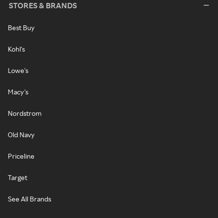
STORES & BRANDS
Best Buy
Kohl's
Lowe's
Macy's
Nordstrom
Old Navy
Priceline
Target
See All Brands