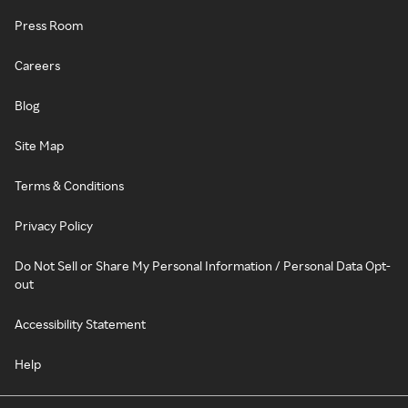
Press Room
Careers
Blog
Site Map
Terms & Conditions
Privacy Policy
Do Not Sell or Share My Personal Information / Personal Data Opt-
out
Accessibility Statement
Help