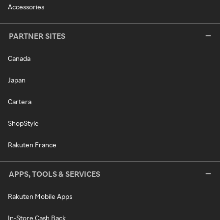
Accessories
PARTNER SITES
Canada
Japan
Cartera
ShopStyle
Rakuten France
APPS, TOOLS & SERVICES
Rakuten Mobile Apps
In-Store Cash Back