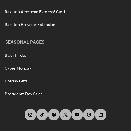
Rakuten American Express® Card
Rakuten Browser Extension
SEASONAL PAGES
Black Friday
Cyber Monday
Holiday Gifts
Presidents Day Sales