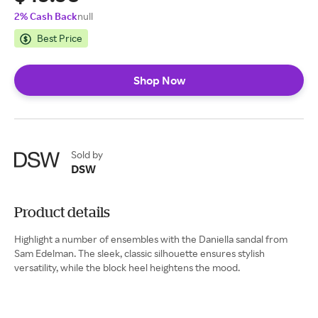
2% Cash Back
null
Best Price
Shop Now
Sold by
DSW
Product details
Highlight a number of ensembles with the Daniella sandal from
Sam Edelman. The sleek, classic silhouette ensures stylish
versatility, while the block heel heightens the mood.