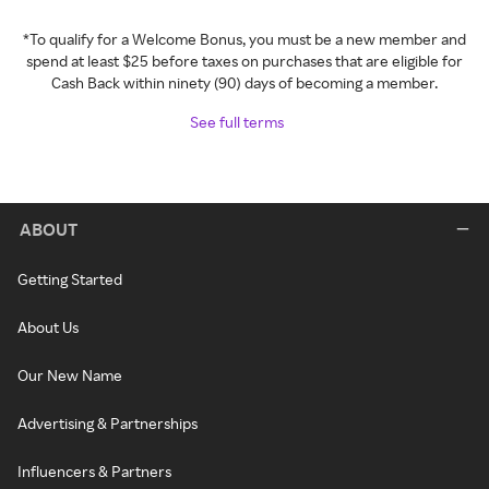
*To qualify for a Welcome Bonus, you must be a new member and
spend at least $25 before taxes on purchases that are eligible for
Cash Back within ninety (90) days of becoming a member.
See full terms
ABOUT
Getting Started
About Us
Our New Name
Advertising & Partnerships
Influencers & Partners