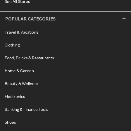
See All Stores
POPULAR CATEGORIES
Travel & Vacations
Clothing
Food, Drinks & Restaurants
Home & Garden
Beauty & Wellness
Electronics
Banking & Finance Tools
Shoes