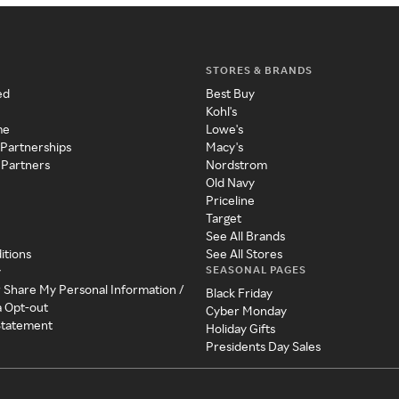
STORES & BRANDS
ed
Best Buy
Kohl's
me
Lowe's
 Partnerships
Macy's
 Partners
Nordstrom
Old Navy
Priceline
Target
See All Brands
itions
See All Stores
SEASONAL PAGES
y
r Share My Personal Information /
Black Friday
a Opt-out
Cyber Monday
 Statement
Holiday Gifts
Presidents Day Sales