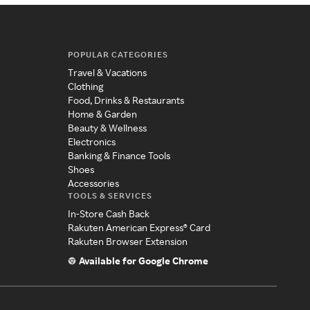
POPULAR CATEGORIES
Travel & Vacations
Clothing
Food, Drinks & Restaurants
Home & Garden
Beauty & Wellness
Electronics
Banking & Finance Tools
Shoes
Accessories
TOOLS & SERVICES
In-Store Cash Back
Rakuten American Express® Card
Rakuten Browser Extension
Available for Google Chrome