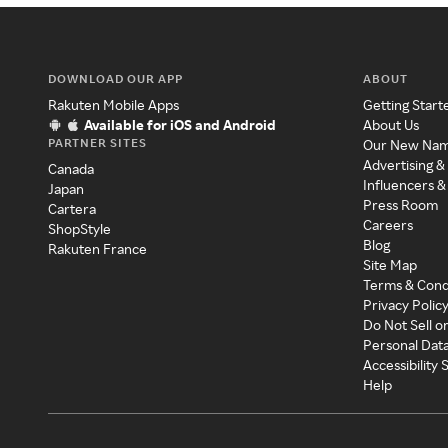
DOWNLOAD OUR APP
ABOUT
Rakuten Mobile Apps
Getting Start
Available for iOS and Android
About Us
PARTNER SITES
Our New Na
Advertising &
Canada
Influencers &
Japan
Press Room
Cartera
Careers
ShopStyle
Blog
Rakuten France
Site Map
Terms & Cond
Privacy Polic
Do Not Sell o
Personal Dat
Accessibility
Help