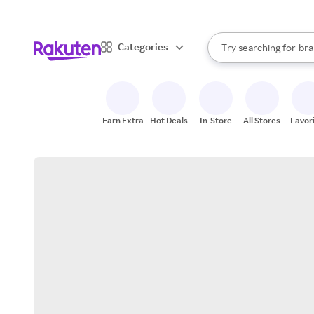
sto
When autocomplete result
Categories
Try searching for
bra
Search Rakuten
gro
sto
Earn Extra
Hot Deals
In-Store
All Stores
Favor