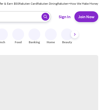
fer & Earn $50
Rakuten Card
Rakuten Dining
Rakuten+
How We Make Money
 ready, press enter to select.
Sign In
Join Now
Tech
Food
Banking
Home
Beauty
Shoes
Fitness
A