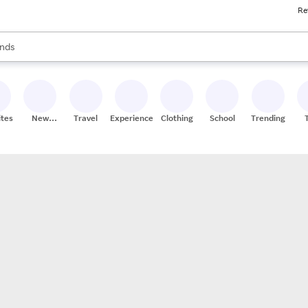
Re
res
s are available, use the up and down arrow keys to review results. When
nds
ceries
res
ites
New
Travel
Experiences
Clothing
School
Trending
Stores