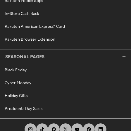
Rakuten Mobile Apps
In-Store Cash Back
Rakuten American Express® Card
Rakuten Browser Extension
SEASONAL PAGES
Black Friday
Cyber Monday
Holiday Gifts
Presidents Day Sales