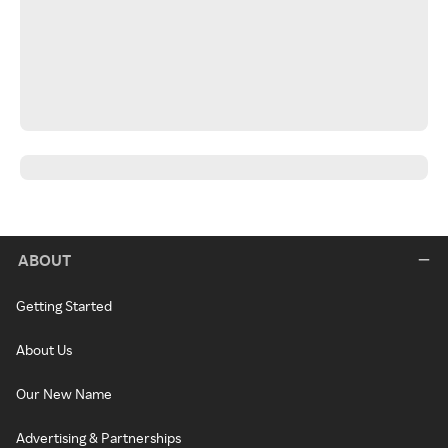
ABOUT
Getting Started
About Us
Our New Name
Advertising & Partnerships