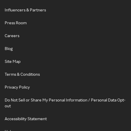
Influencers & Partners
Press Room
Careers
Blog
Site Map
Terms & Conditions
Privacy Policy
Do Not Sell or Share My Personal Information / Personal Data Opt-
out
Accessibility Statement