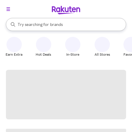
stores
When autocomplete results are available, use the up and down arrow k
Try searching for
brands
Search Rakuten
groceries
stores
Earn Extra
Hot Deals
In-Store
All Stores
Favor