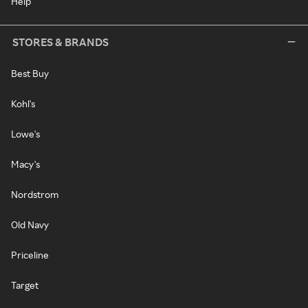
Help
STORES & BRANDS
Best Buy
Kohl's
Lowe's
Macy's
Nordstrom
Old Navy
Priceline
Target