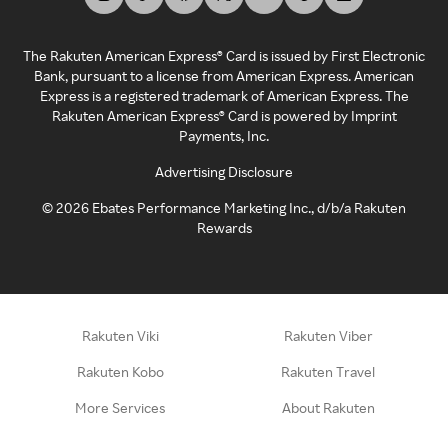
The Rakuten American Express® Card is issued by First Electronic
Bank, pursuant to a license from American Express. American
Express is a registered trademark of American Express. The
Rakuten American Express® Card is powered by Imprint
Payments, Inc.
Advertising Disclosure
©
2026
Ebates Performance Marketing Inc., d/b/a Rakuten
Rewards
Rakuten Viki
Rakuten Viber
Rakuten Kobo
Rakuten Travel
More Services
About Rakuten