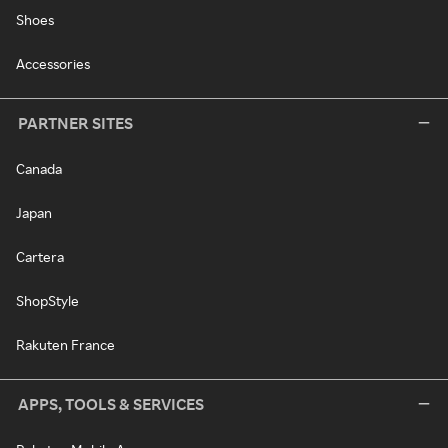
Shoes
Accessories
PARTNER SITES
Canada
Japan
Cartera
ShopStyle
Rakuten France
APPS, TOOLS & SERVICES