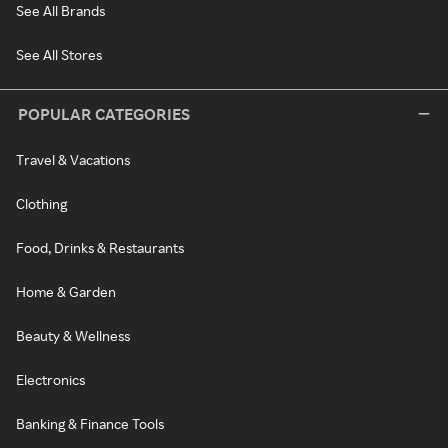
See All Brands
See All Stores
POPULAR CATEGORIES
Travel & Vacations
Clothing
Food, Drinks & Restaurants
Home & Garden
Beauty & Wellness
Electronics
Banking & Finance Tools