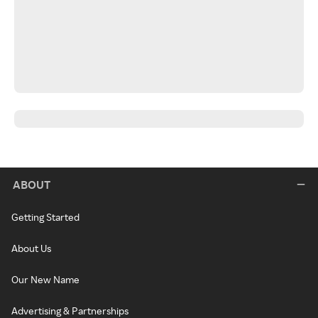
ABOUT
Getting Started
About Us
Our New Name
Advertising & Partnerships