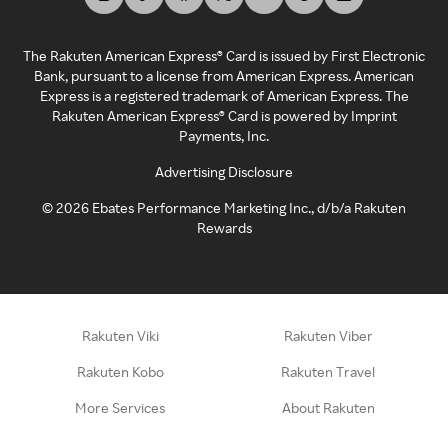
The Rakuten American Express® Card is issued by First Electronic
Bank, pursuant to a license from American Express. American
Express is a registered trademark of American Express. The
Rakuten American Express® Card is powered by Imprint
Payments, Inc.
Advertising Disclosure
©
2026
Ebates Performance Marketing Inc., d/b/a Rakuten
Rewards
Rakuten Viki
Rakuten Viber
Rakuten Kobo
Rakuten Travel
More Services
About Rakuten