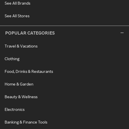
See All Brands
See All Stores
POPULAR CATEGORIES
Travel & Vacations
Clothing
Food, Drinks & Restaurants
Home & Garden
Beauty & Wellness
Electronics
Banking & Finance Tools