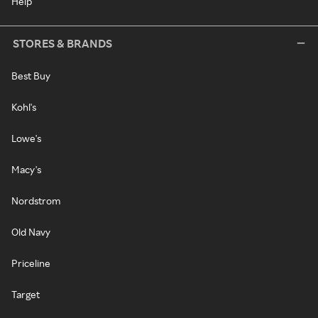
Help
STORES & BRANDS
Best Buy
Kohl's
Lowe's
Macy's
Nordstrom
Old Navy
Priceline
Target