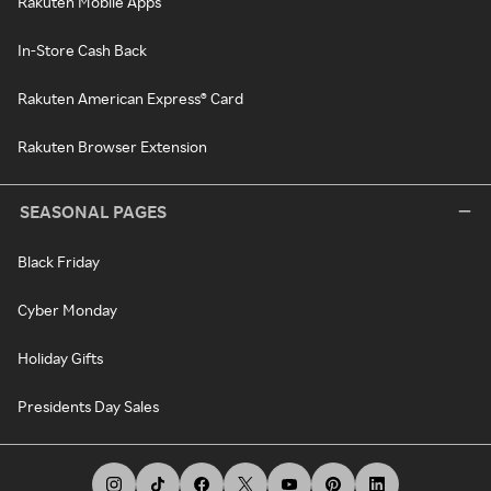
Rakuten Mobile Apps
In-Store Cash Back
Rakuten American Express® Card
Rakuten Browser Extension
SEASONAL PAGES
Black Friday
Cyber Monday
Holiday Gifts
Presidents Day Sales