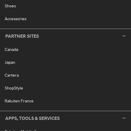
Shoes
Accessories
PARTNER SITES
Canada
Japan
Cartera
ShopStyle
Rakuten France
APPS, TOOLS & SERVICES