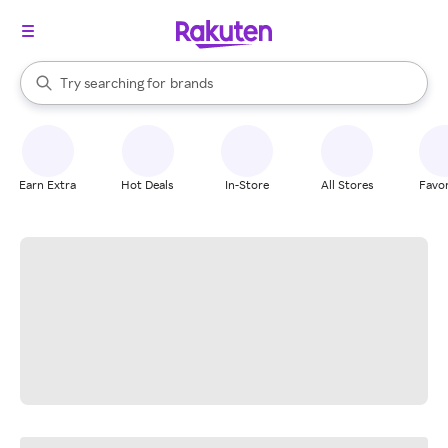
stores
When autocomplete results are available, use the up and down arrow k
Try searching for
brands
Search Rakuten
groceries
stores
Earn Extra
Hot Deals
In-Store
All Stores
Favor