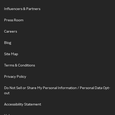
Influencers & Partners
Press Room
Careers
Blog
Site Map
Terms & Conditions
Privacy Policy
Do Not Sell or Share My Personal Information / Personal Data Opt-
out
Accessibility Statement