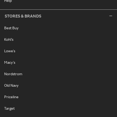
Help
STORES & BRANDS
Best Buy
Kohl's
Lowe's
Macy's
Nordstrom
Old Navy
Priceline
Target