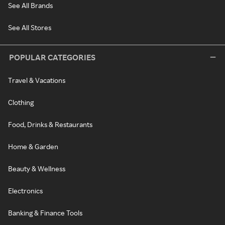
See All Brands
See All Stores
POPULAR CATEGORIES
Travel & Vacations
Clothing
Food, Drinks & Restaurants
Home & Garden
Beauty & Wellness
Electronics
Banking & Finance Tools