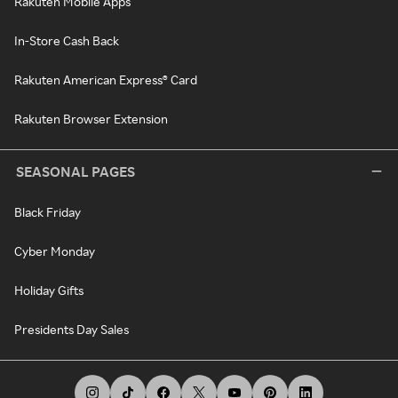
Rakuten Mobile Apps
In-Store Cash Back
Rakuten American Express® Card
Rakuten Browser Extension
SEASONAL PAGES
Black Friday
Cyber Monday
Holiday Gifts
Presidents Day Sales