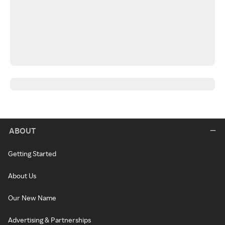
ABOUT
Getting Started
About Us
Our New Name
Advertising & Partnerships