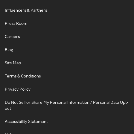
Influencers & Partners
Press Room
Careers
Blog
Site Map
Terms & Conditions
Privacy Policy
Do Not Sell or Share My Personal Information / Personal Data Opt-
out
Accessibility Statement