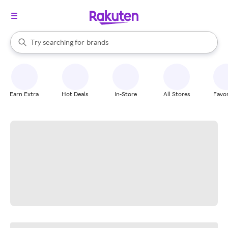
stores
When autocomplete results are available, use the up and down arrow k
Try searching for
brands
Search Rakuten
groceries
stores
Earn Extra
Hot Deals
In-Store
All Stores
Favor