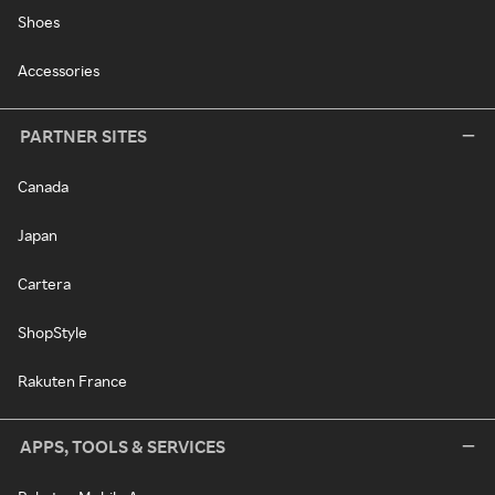
Shoes
Accessories
PARTNER SITES
Canada
Japan
Cartera
ShopStyle
Rakuten France
APPS, TOOLS & SERVICES