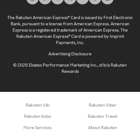
The Rakuten American Express® Card is issued by First Electronic
Bank, pursuant to a license from American Express. American
Express is a registered trademark of American Express. The
Rakuten American Express® Card is powered by Imprint
Payments, Inc.
Advertising Disclosure
©
2026
Ebates Performance Marketing Inc., d/b/a Rakuten
Rewards
Rakuten Viki
Rakuten Viber
Rakuten Kobo
Rakuten Travel
More Services
About Rakuten