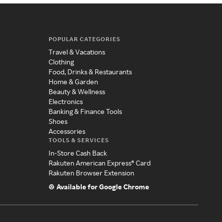
POPULAR CATEGORIES
Travel & Vacations
Clothing
Food, Drinks & Restaurants
Home & Garden
Beauty & Wellness
Electronics
Banking & Finance Tools
Shoes
Accessories
TOOLS & SERVICES
In-Store Cash Back
Rakuten American Express® Card
Rakuten Browser Extension
Available for Google Chrome