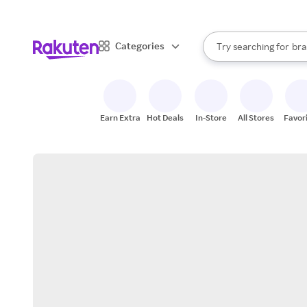
sto
When autocomplete result
Categories
Try searching for
bra
Search Rakuten
gro
sto
Earn Extra
Hot Deals
In-Store
All Stores
Favor