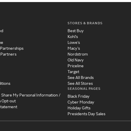
STORES & BRANDS
ed
Best Buy
Kohl's
me
Lowe's
 Partnerships
Macy's
 Partners
Nordstrom
Old Navy
Priceline
Target
See All Brands
itions
See All Stores
SEASONAL PAGES
y
r Share My Personal Information /
Black Friday
a Opt-out
Cyber Monday
 Statement
Holiday Gifts
Presidents Day Sales