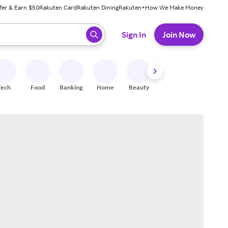
fer & Earn $50
Rakuten Card
Rakuten Dining
Rakuten+
How We Make Money
 ready, press enter to select.
Sign In
Join Now
Tech
Food
Banking
Home
Beauty
Shoes
Fitness
A