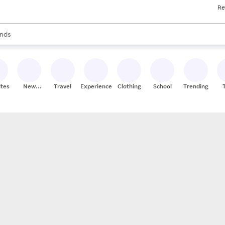
Re
res
s are available, use the up and down arrow keys to review results. When
nds
ceries
res
ites
New
Travel
Experiences
Clothing
School
Trending
Stores