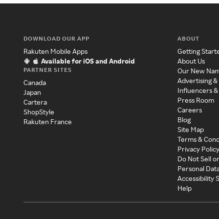
DOWNLOAD OUR APP
ABOUT
Rakuten Mobile Apps
Getting Start
Available for iOS and Android
About Us
PARTNER SITES
Our New Na
Advertising &
Canada
Influencers &
Japan
Press Room
Cartera
Careers
ShopStyle
Blog
Rakuten France
Site Map
Terms & Cond
Privacy Polic
Do Not Sell o
Personal Dat
Accessibility
Help