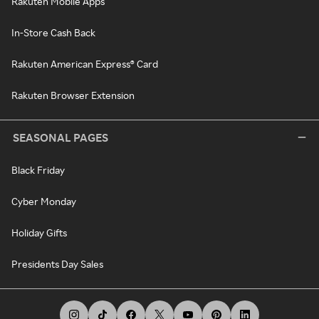
Rakuten Mobile Apps
In-Store Cash Back
Rakuten American Express® Card
Rakuten Browser Extension
SEASONAL PAGES
Black Friday
Cyber Monday
Holiday Gifts
Presidents Day Sales