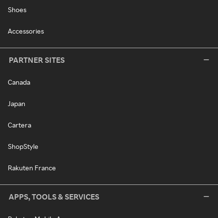
Shoes
Accessories
PARTNER SITES
Canada
Japan
Cartera
ShopStyle
Rakuten France
APPS, TOOLS & SERVICES