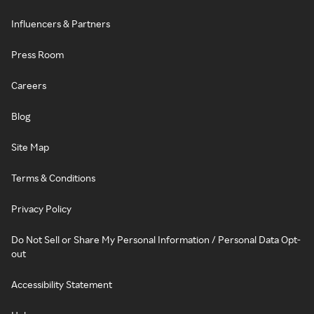
Influencers & Partners
Press Room
Careers
Blog
Site Map
Terms & Conditions
Privacy Policy
Do Not Sell or Share My Personal Information / Personal Data Opt-
out
Accessibility Statement