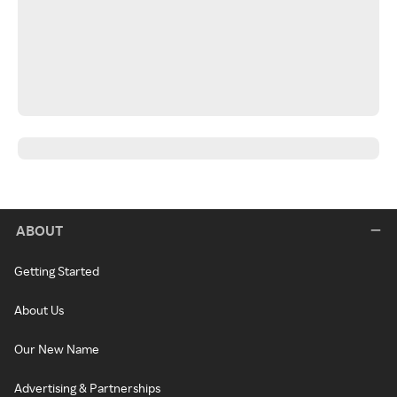
ABOUT
Getting Started
About Us
Our New Name
Advertising & Partnerships