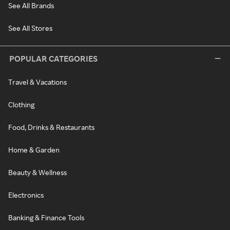
See All Brands
See All Stores
POPULAR CATEGORIES
Travel & Vacations
Clothing
Food, Drinks & Restaurants
Home & Garden
Beauty & Wellness
Electronics
Banking & Finance Tools