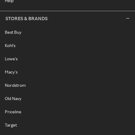
Help
STORES & BRANDS
Best Buy
Kohl's
Lowe's
Macy's
Nordstrom
Old Navy
Priceline
Target