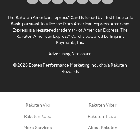
The Rakuten American Express® Card is issued by First Electronic
Bank, pursuant to a license from American Express. American
Express is a registered trademark of American Express. The
Rakuten American Express® Card is powered by Imprint
Payments, Inc.
Advertising Disclosure
©
2026
Ebates Performance Marketing Inc., d/b/a Rakuten
Rewards
Rakuten Viki
Rakuten Viber
Rakuten Kobo
Rakuten Travel
More Services
About Rakuten