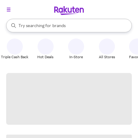
stores
When autocomplete results are available, use the up and down arrow k
Try searching for
brands
Search Rakuten
groceries
stores
Triple Cash Back
Hot Deals
In-Store
All Stores
Favor