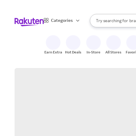
sto
When autocomplete result
Categories
Try searching for
bra
Search Rakuten
gro
sto
Earn Extra
Hot Deals
In-Store
All Stores
Favor