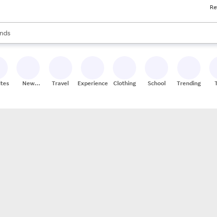
Re
res
s are available, use the up and down arrow keys to review results. When
nds
ceries
res
ites
New
Travel
Experiences
Clothing
School
Trending
Stores