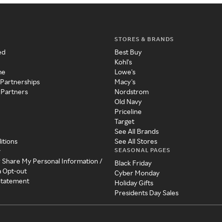
STORES & BRANDS
ed
Best Buy
Kohl's
me
Lowe's
 Partnerships
Macy's
 Partners
Nordstrom
Old Navy
Priceline
Target
See All Brands
itions
See All Stores
SEASONAL PAGES
y
r Share My Personal Information /
Black Friday
a Opt-out
Cyber Monday
 Statement
Holiday Gifts
Presidents Day Sales