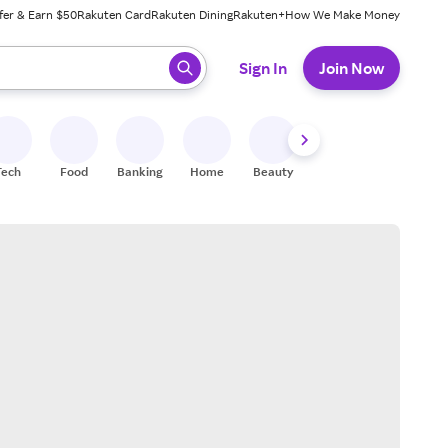
fer & Earn $50
Rakuten Card
Rakuten Dining
Rakuten+
How We Make Money
 ready, press enter to select.
Sign In
Join Now
Tech
Food
Banking
Home
Beauty
Shoes
Fitness
A