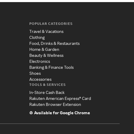
POPULAR CATEGORIES
Travel & Vacations
Clothing
Food, Drinks & Restaurants
Home & Garden
Beauty & Wellness
Electronics
Banking & Finance Tools
Shoes
Accessories
TOOLS & SERVICES
In-Store Cash Back
Rakuten American Express® Card
Rakuten Browser Extension
Available for Google Chrome