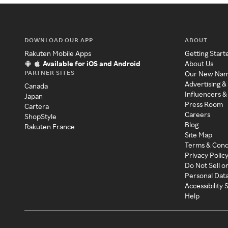
DOWNLOAD OUR APP
ABOUT
Rakuten Mobile Apps
Getting Start
Available for iOS and Android
About Us
PARTNER SITES
Our New Na
Advertising &
Canada
Influencers &
Japan
Press Room
Cartera
Careers
ShopStyle
Blog
Rakuten France
Site Map
Terms & Cond
Privacy Polic
Do Not Sell o
Personal Dat
Accessibility
Help