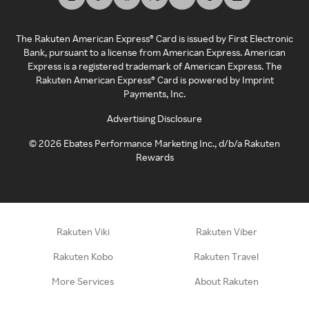
The Rakuten American Express® Card is issued by First Electronic
Bank, pursuant to a license from American Express. American
Express is a registered trademark of American Express. The
Rakuten American Express® Card is powered by Imprint
Payments, Inc.
Advertising Disclosure
©
2026
Ebates Performance Marketing Inc., d/b/a Rakuten
Rewards
Rakuten Viki
Rakuten Viber
Rakuten Kobo
Rakuten Travel
More Services
About Rakuten