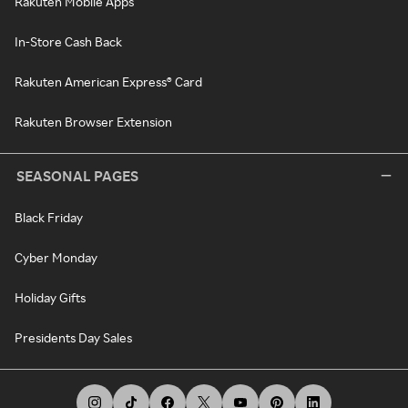
Rakuten Mobile Apps
In-Store Cash Back
Rakuten American Express® Card
Rakuten Browser Extension
SEASONAL PAGES
Black Friday
Cyber Monday
Holiday Gifts
Presidents Day Sales