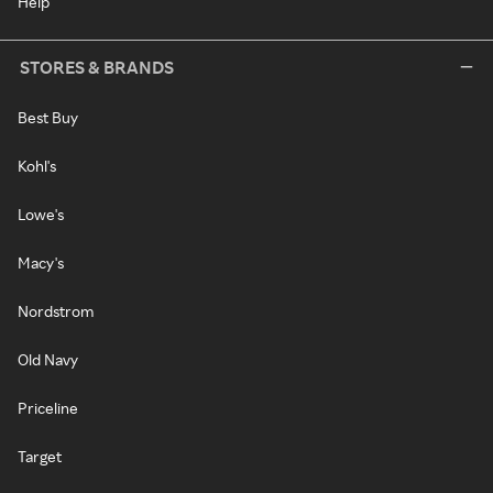
Help
STORES & BRANDS
Best Buy
Kohl's
Lowe's
Macy's
Nordstrom
Old Navy
Priceline
Target