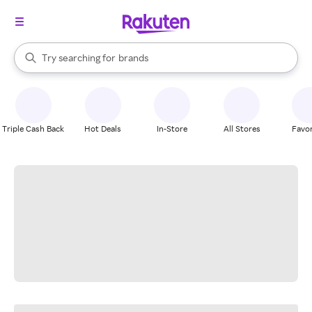
stores
When autocomplete results are available, use the up and down arrow k
Try searching for
brands
Search Rakuten
groceries
stores
Triple Cash Back
Hot Deals
In-Store
All Stores
Favor