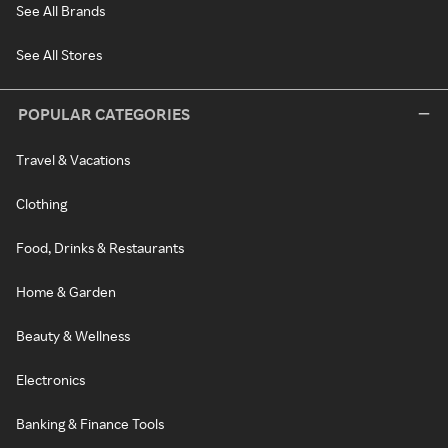
See All Brands
See All Stores
POPULAR CATEGORIES
Travel & Vacations
Clothing
Food, Drinks & Restaurants
Home & Garden
Beauty & Wellness
Electronics
Banking & Finance Tools