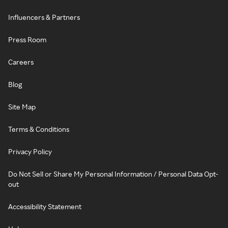
Influencers & Partners
Press Room
Careers
Blog
Site Map
Terms & Conditions
Privacy Policy
Do Not Sell or Share My Personal Information / Personal Data Opt-
out
Accessibility Statement