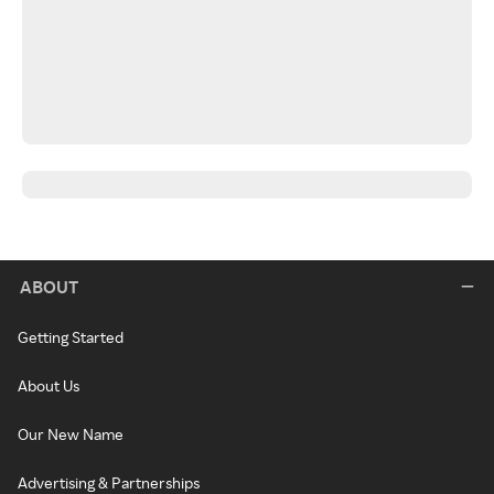
ABOUT
Getting Started
About Us
Our New Name
Advertising & Partnerships