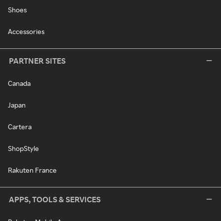
Shoes
Accessories
PARTNER SITES
Canada
Japan
Cartera
ShopStyle
Rakuten France
APPS, TOOLS & SERVICES