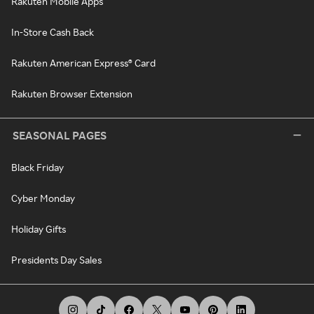
Rakuten Mobile Apps
In-Store Cash Back
Rakuten American Express® Card
Rakuten Browser Extension
SEASONAL PAGES
Black Friday
Cyber Monday
Holiday Gifts
Presidents Day Sales