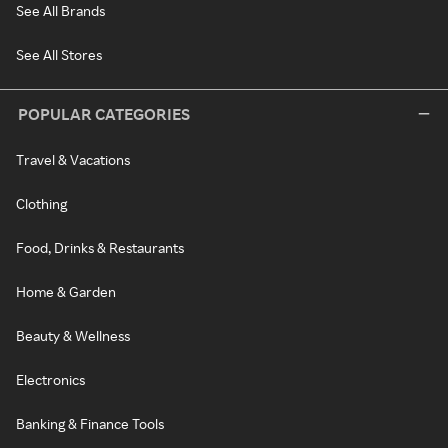
See All Brands
See All Stores
POPULAR CATEGORIES
Travel & Vacations
Clothing
Food, Drinks & Restaurants
Home & Garden
Beauty & Wellness
Electronics
Banking & Finance Tools