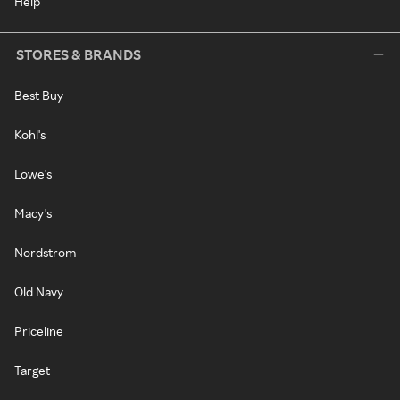
Help
STORES & BRANDS
Best Buy
Kohl's
Lowe's
Macy's
Nordstrom
Old Navy
Priceline
Target