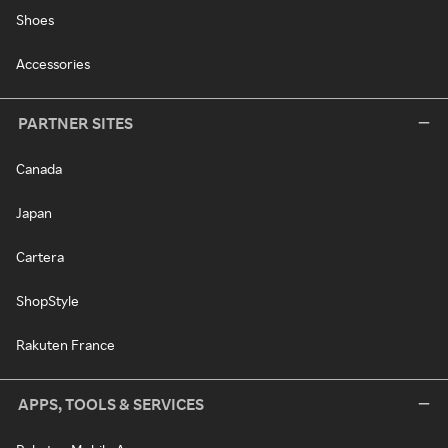
Shoes
Accessories
PARTNER SITES
Canada
Japan
Cartera
ShopStyle
Rakuten France
APPS, TOOLS & SERVICES