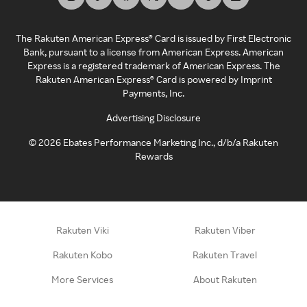
The Rakuten American Express® Card is issued by First Electronic
Bank, pursuant to a license from American Express. American
Express is a registered trademark of American Express. The
Rakuten American Express® Card is powered by Imprint
Payments, Inc.
Advertising Disclosure
©
2026
Ebates Performance Marketing Inc., d/b/a Rakuten
Rewards
Rakuten Viki
Rakuten Viber
Rakuten Kobo
Rakuten Travel
More Services
About Rakuten