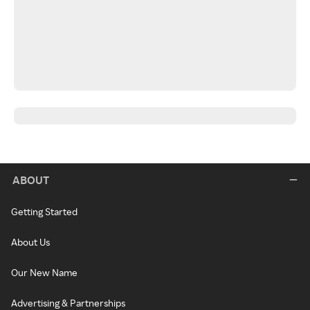
ABOUT
Getting Started
About Us
Our New Name
Advertising & Partnerships