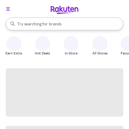
stores
When autocomplete results are available, use the up and down arrow k
Try searching for
brands
Search Rakuten
groceries
stores
Earn Extra
Hot Deals
In-Store
All Stores
Favor