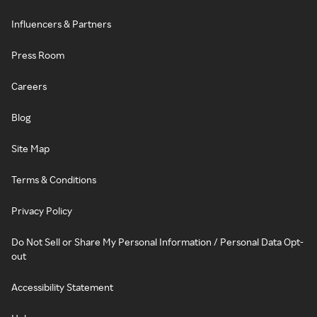
Influencers & Partners
Press Room
Careers
Blog
Site Map
Terms & Conditions
Privacy Policy
Do Not Sell or Share My Personal Information / Personal Data Opt-
out
Accessibility Statement