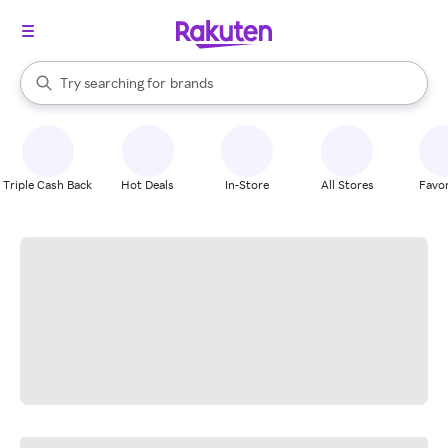
stores
When autocomplete results are available, use the up and down arrow k
Try searching for
brands
Search Rakuten
groceries
stores
Triple Cash Back
Hot Deals
In-Store
All Stores
Favor