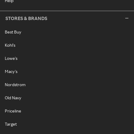
Help
STORES & BRANDS
Best Buy
Kohl's
Lowe's
Macy's
Nordstrom
Old Navy
Priceline
Target