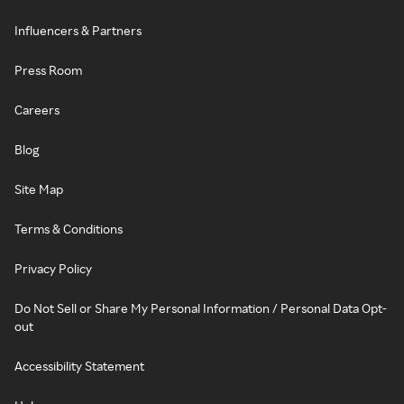
Influencers & Partners
Press Room
Careers
Blog
Site Map
Terms & Conditions
Privacy Policy
Do Not Sell or Share My Personal Information / Personal Data Opt-
out
Accessibility Statement