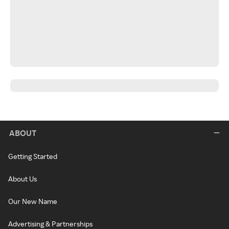
ABOUT
Getting Started
About Us
Our New Name
Advertising & Partnerships