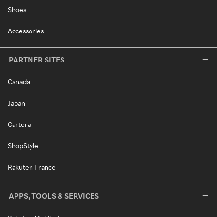
Shoes
Accessories
PARTNER SITES
Canada
Japan
Cartera
ShopStyle
Rakuten France
APPS, TOOLS & SERVICES