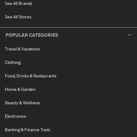
See All Brands
See All Stores
POPULAR CATEGORIES
Travel & Vacations
Clothing
Food, Drinks & Restaurants
Home & Garden
Beauty & Wellness
Electronics
Banking & Finance Tools