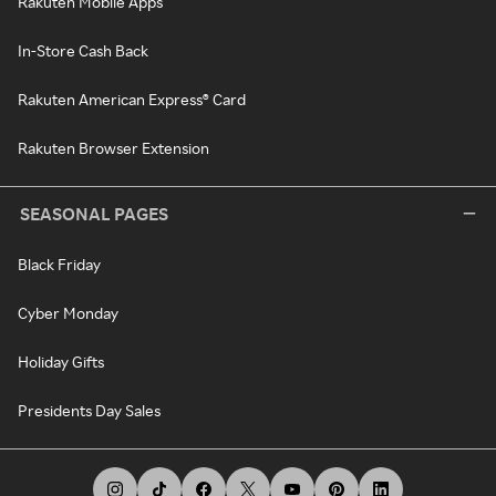
Rakuten Mobile Apps
In-Store Cash Back
Rakuten American Express® Card
Rakuten Browser Extension
SEASONAL PAGES
Black Friday
Cyber Monday
Holiday Gifts
Presidents Day Sales