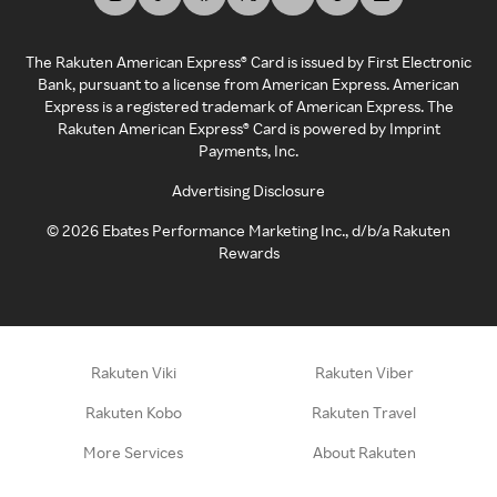
The Rakuten American Express® Card is issued by First Electronic
Bank, pursuant to a license from American Express. American
Express is a registered trademark of American Express. The
Rakuten American Express® Card is powered by Imprint
Payments, Inc.
Advertising Disclosure
©
2026
Ebates Performance Marketing Inc., d/b/a Rakuten
Rewards
Rakuten Viki
Rakuten Viber
Rakuten Kobo
Rakuten Travel
More Services
About Rakuten